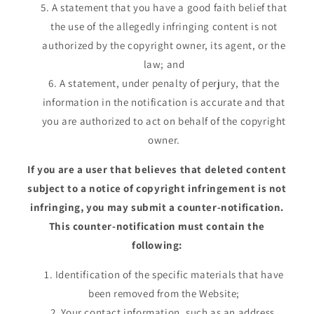
A statement that you have a good faith belief that
the use of the allegedly infringing content is not
authorized by the copyright owner, its agent, or the
law; and
A statement, under penalty of perjury, that the
information in the notification is accurate and that
you are authorized to act on behalf of the copyright
owner.
If you are a user that believes that deleted content
subject to a notice of copyright infringement is not
infringing, you may submit a counter-notification.
This counter-notification must contain the
following:
Identification of the specific materials that have
been removed from the Website;
Your contact information, such as an address,