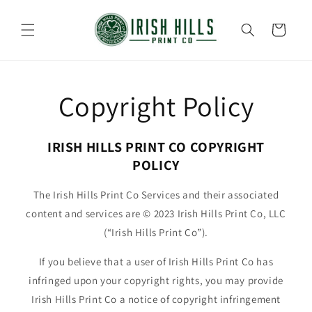
Skip to
content
Cart
Copyright Policy
IRISH HILLS PRINT CO COPYRIGHT
POLICY
The Irish Hills Print Co Services and their associated
content and services are © 2023 Irish Hills Print Co, LLC
(“Irish Hills Print Co”).
If you believe that a user of Irish Hills Print Co has
infringed upon your copyright rights, you may provide
Irish Hills Print Co a notice of copyright infringement