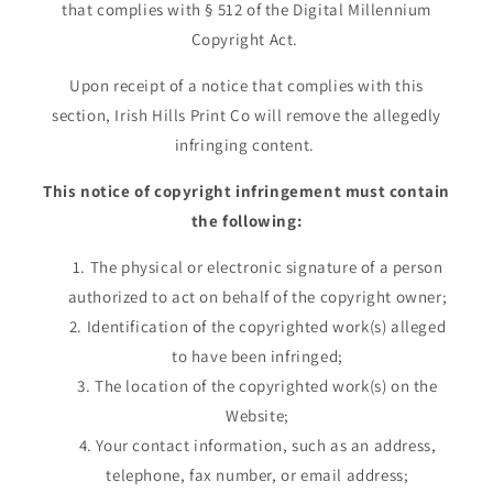
that complies with § 512 of the Digital Millennium
Copyright Act.
Upon receipt of a notice that complies with this
section, Irish Hills Print Co will remove the allegedly
infringing content.
This notice of copyright infringement must contain
the following:
The physical or electronic signature of a person
authorized to act on behalf of the copyright owner;
Identification of the copyrighted work(s) alleged
to have been infringed;
The location of the copyrighted work(s) on the
Website;
Your contact information, such as an address,
telephone, fax number, or email address;