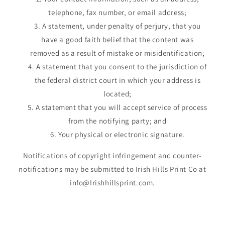
telephone, fax number, or email address;
A statement, under penalty of perjury, that you
have a good faith belief that the content was
removed as a result of mistake or misidentification;
A statement that you consent to the jurisdiction of
the federal district court in which your address is
located;
A statement that you will accept service of process
from the notifying party; and
Your physical or electronic signature.
Notifications of copyright infringement and counter-
notifications may be submitted to Irish Hills Print Co at
info@Irishhillsprint.com.