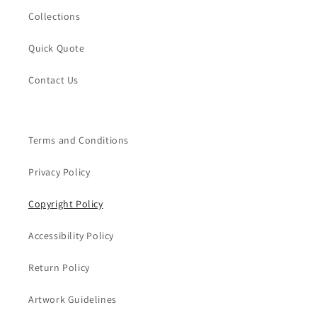
Collections
Quick Quote
Contact Us
Terms and Conditions
Privacy Policy
Copyright Policy
Accessibility Policy
Return Policy
Artwork Guidelines