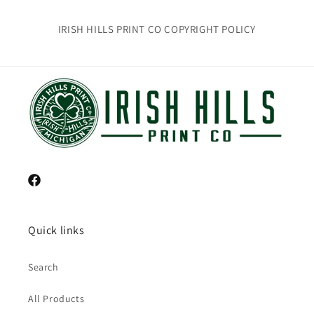
IRISH HILLS PRINT CO COPYRIGHT POLICY
Facebook
Quick links
Search
All Products