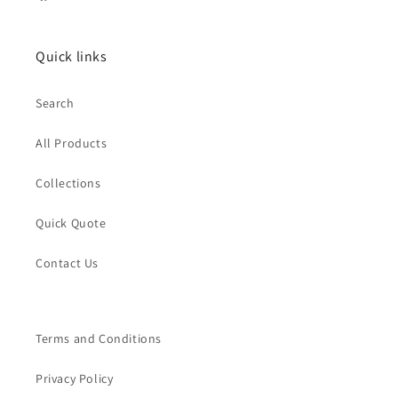
Facebook
Quick links
Search
All Products
Collections
Quick Quote
Contact Us
Terms and Conditions
Privacy Policy