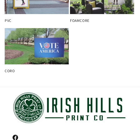
PVC
FOAMCORE
CORO