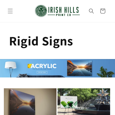
Skip to
content
Cart
Rigid Signs