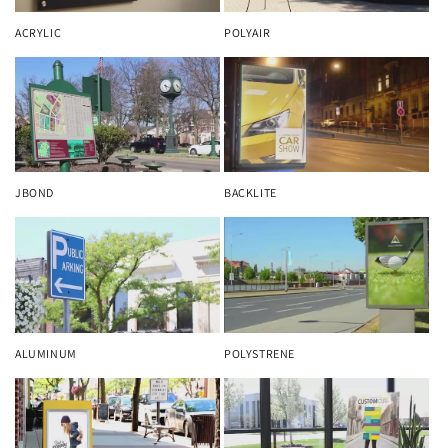
ACRYLIC
POLYAIR
JBOND
BACKLITE
ALUMINUM
POLYSTRENE