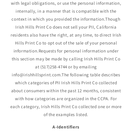
with legal obligations, or use the personal information,
internally, in a manner that is compatible with the
context in which you provided the information.Though
Irish Hills Print Co does not sell your PII, California
residents also have the right, at any time, to direct Irish
Hills Print Co to opt out of the sale of your personal
information.Requests for personal information under
this section may be made by calling Irish Hills Print Co
at (517)258-4744 or by emailing
info@irishhillsprint.com.The following table describes
which categories of PII Irish Hills Print Co collected
about consumers within the past 12 months, consistent
with how categories are organized in the CCPA. For
each category, Irish Hills Print Co collected one or more
of the examples listed.
A-Identifiers