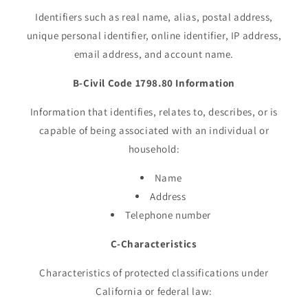
Identifiers such as real name, alias, postal address,
unique personal identifier, online identifier, IP address,
email address, and account name.
B-Civil Code 1798.80 Information
Information that identifies, relates to, describes, or is
capable of being associated with an individual or
household:
Name
Address
Telephone number
C-Characteristics
Characteristics of protected classifications under
California or federal law: