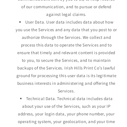
of our communication, and to pursue or defend
against legal claims.
User Data. User data includes data about how
you use the Services and any data that you post to or
authorize through the Services. We collect and
process this data to operate the Services and to
ensure that timely and relevant content is provided
to you, to secure the Services, and to maintain
backups of the Services. Irish Hills Print Co’s lawful
ground for processing this user data is its legitimate
business interests in administering and offering the
Services.
Technical Data. Technical data includes data
about your use of the Services, such as your IP
address, your login data, your phone number, your
operating system, your geolocation, and your time