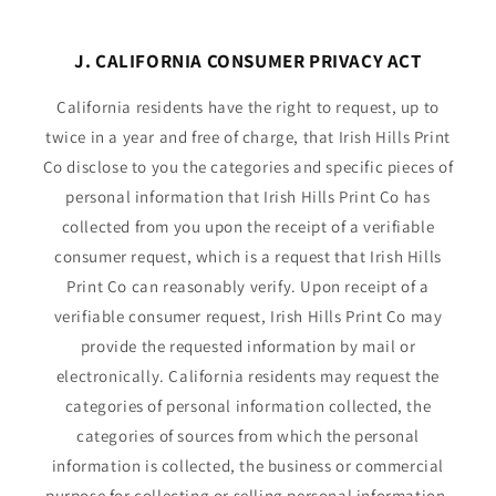
J. CALIFORNIA CONSUMER PRIVACY ACT
California residents have the right to request, up to
twice in a year and free of charge, that Irish Hills Print
Co disclose to you the categories and specific pieces of
personal information that Irish Hills Print Co has
collected from you upon the receipt of a verifiable
consumer request, which is a request that Irish Hills
Print Co can reasonably verify. Upon receipt of a
verifiable consumer request, Irish Hills Print Co may
provide the requested information by mail or
electronically. California residents may request the
categories of personal information collected, the
categories of sources from which the personal
information is collected, the business or commercial
purpose for collecting or selling personal information,