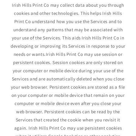
Irish Hills Print Co may collect data about you through
cookies and other technologies. This helps Irish Hills
Print Co understand how you use the Services and to
understand any patterns that may be associated with
your use of the Services. This aids Irish Hills Print Co in
developing or improving its Services in response to your
needs or wants.Irish Hills Print Co may use session or
persistent cookies. Session cookies are only stored on
your computer or mobile device during your use of the
Services and are automatically deleted when you close
your web browser. Persistent cookies are stored as a file
on your computer or mobile device that remain on your
computer or mobile device even after you close your
web browser. Persistent cookies can be read by the
Services that created the cookie when you revisit it
again. Irish Hills Print Co may use persistent cookies