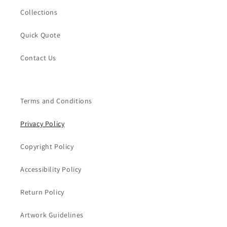
Collections
Quick Quote
Contact Us
Terms and Conditions
Privacy Policy
Copyright Policy
Accessibility Policy
Return Policy
Artwork Guidelines