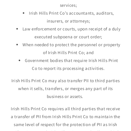
services;
Irish Hills Print Co’s accountants, auditors,
insurers, or attorneys;
Law enforcement or courts, upon receipt of a duly
executed subpoena or court order;
When needed to protect the personnel or property
of Irish Hills Print Co; and
Government bodies that require Irish Hills Print
Co to report its processing activities.
Irish Hills Print Co may also transfer PII to third parties
when it sells, transfers, or merges any part of its
business or assets.
Irish Hills Print Co requires all third parties that receive
a transfer of PII from Irish Hills Print Co to maintain the
same level of respect for the protection of PII as Irish