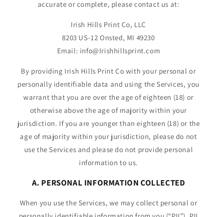
accurate or complete, please contact us at:
Irish Hills Print Co, LLC
8203 US-12 Onsted, MI 49230
Email: info@Irishhillsprint.com
By providing Irish Hills Print Co with your personal or
personally identifiable data and using the Services, you
warrant that you are over the age of eighteen (18) or
otherwise above the age of majority within your
jurisdiction. If you are younger than eighteen (18) or the
age of majority within your jurisdiction, please do not
use the Services and please do not provide personal
information to us.
A. PERSONAL INFORMATION COLLECTED
When you use the Services, we may collect personal or
personally identifiable information from you (“PII”). PII