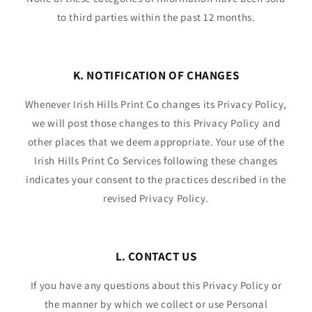
to third parties within the past 12 months.
K. NOTIFICATION OF CHANGES
Whenever Irish Hills Print Co changes its Privacy Policy,
we will post those changes to this Privacy Policy and
other places that we deem appropriate. Your use of the
Irish Hills Print Co Services following these changes
indicates your consent to the practices described in the
revised Privacy Policy.
L. CONTACT US
If you have any questions about this Privacy Policy or
the manner by which we collect or use Personal