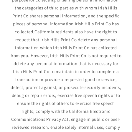
the categories of third parties with whom Irish Hills
Print Co shares personal information, and the specific
pieces of personal information Irish Hills Print Co has
collected.California residents also have the right to
request that Irish Hills Print Co delete any personal
information which Irish Hills Print Co has collected
from you. However, Irish Hills Print Co is not required to
delete any personal information that is necessary for
Irish Hills Print Co to maintain in order to complete a
transaction or provide a requested good or service,
detect, protect against, or prosecute security incidents,
debug or repair errors, exercise free speech rights or to
ensure the rights of others to exercise free speech
rights, comply with the California Electronic
Communications Privacy Act, engage in public or peer-
reviewed research, enable solely internal uses, comply