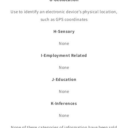
Use to identify an electronic device’s physical location,
such as GPS coordinates
H-Sensory
None
I-Employment Related
None
J-Education
None
K-Inferences
None
None of these categories of information have been sold