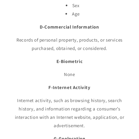
Sex
Age
D-Commercial Information
Records of personal property, products, or services
purchased, obtained, or considered.
E-Biometric
None
F-Internet Activity
Internet activity, such as browsing history, search
history, and information regarding a consumer’s
interaction with an Internet website, application, or
advertisement.
G-Geolocation