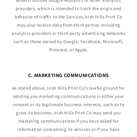
when it utilizes Google Analytics or other analytics
providers, which is intended to track the origin and
behavior of traffic to the Services.Irish Hills Print Co
may also receive data from third parties including
analytics providers or third-party advertising networks
such as those owned by Google, Facebook, Microsoft,
Pinterest, or Apple.
C. MARKETING COMMUNICATIONS
As stated above, Irish Hills Print Co’s lawful ground for
sending you marketing communications is either your
consent or its legitimate business interests, such as to
grow its business. Irish Hills Print Co may send you
marketing communications if you have asked for
information concerning its services or if you have