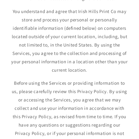
You understand and agree that Irish Hills Print Co may
store and process your personal or personally
identifiable information (defined below) on computers
located outside of your current location, including, but
not limited to, in the United States. By using the
Services, you agree to the collection and processing of
your personal information in a location other than your
current location.
Before using the Services or providing information to
us, please carefully review this Privacy Policy. By using
or accessing the Services, you agree that we may
collect and use your information in accordance with
this Privacy Policy, as revised from time to time. If you
have any questions or suggestions regarding our
Privacy Policy, or if your personal information is not