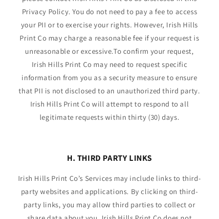
Privacy Policy. You do not need to pay a fee to access
your PII or to exercise your rights. However, Irish Hills
Print Co may charge a reasonable fee if your request is
unreasonable or excessive.To confirm your request,
Irish Hills Print Co may need to request specific
information from you as a security measure to ensure
that PII is not disclosed to an unauthorized third party.
Irish Hills Print Co will attempt to respond to all
legitimate requests within thirty (30) days.
H. THIRD PARTY LINKS
Irish Hills Print Co’s Services may include links to third-
party websites and applications. By clicking on third-
party links, you may allow third parties to collect or
share data about you. Irish Hills Print Co does not