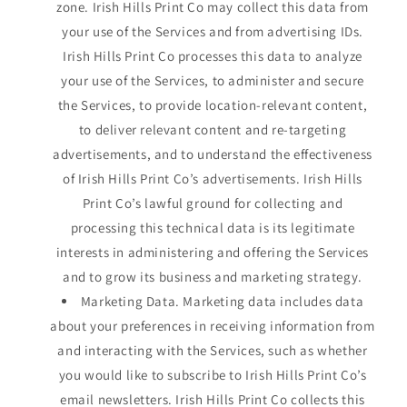
zone. Irish Hills Print Co may collect this data from
your use of the Services and from advertising IDs.
Irish Hills Print Co processes this data to analyze
your use of the Services, to administer and secure
the Services, to provide location-relevant content,
to deliver relevant content and re-targeting
advertisements, and to understand the effectiveness
of Irish Hills Print Co’s advertisements. Irish Hills
Print Co’s lawful ground for collecting and
processing this technical data is its legitimate
interests in administering and offering the Services
and to grow its business and marketing strategy.
Marketing Data. Marketing data includes data
about your preferences in receiving information from
and interacting with the Services, such as whether
you would like to subscribe to Irish Hills Print Co’s
email newsletters. Irish Hills Print Co collects this