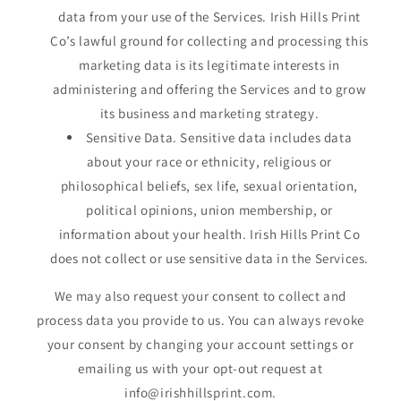
data from your use of the Services. Irish Hills Print
Co’s lawful ground for collecting and processing this
marketing data is its legitimate interests in
administering and offering the Services and to grow
its business and marketing strategy.
Sensitive Data. Sensitive data includes data
about your race or ethnicity, religious or
philosophical beliefs, sex life, sexual orientation,
political opinions, union membership, or
information about your health. Irish Hills Print Co
does not collect or use sensitive data in the Services.
We may also request your consent to collect and
process data you provide to us. You can always revoke
your consent by changing your account settings or
emailing us with your opt-out request at
info@irishhillsprint.com.