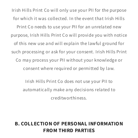
Irish Hills Print Co will only use your PII for the purpose
for which it was collected. In the event that Irish Hills
Print Co needs to use your PII for an unrelated new
purpose, Irish Hills Print Co will provide you with notice
of this new use and will explain the lawful ground for
such processing or ask for your consent. Irish Hills Print
Co may process your PII without your knowledge or
consent where required or permitted by law.
Irish Hills Print Co does not use your PII to
automatically make any decisions related to
creditworthiness.
B. COLLECTION OF PERSONAL INFORMATION
FROM THIRD PARTIES