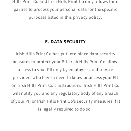
Hills Print Co and Irish Hills Print Co only allows third
parties to process your personal data for the specific
purposes listed in this privacy policy.
E. DATA SECURITY
Irish Hills Print Co has put into place data security
measures to protect your PII. Irish Hills Print Co allows
access to your PII only by employees and service
providers who have a need to know or access your PII
on Irish Hills Print Co’s instructions. Irish Hills Print Co
will notify you and any regulatory body of any breach
of your PII or Irish Hills Print Co’s security measures if it
is legally required to do so.