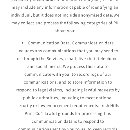
may include any information capable of identifying an
individual, but it does not include anonymized data.We
may collect and process the following categories of PII
about you:
Communication Data. Communication data
includes any communications that you may send to
us through the Services, email, live chat, telephone,
and social media. We process this data to
communicate with you, to record logs of our
communications, and to store information to
respond to legal claims, including lawful requests by
public authorities, including to meet national
security or law enforcement requirements. Irish Hills
Print Co’s lawful grounds for processing this
communication data is to respond to
communications sent by you to us, to keep records