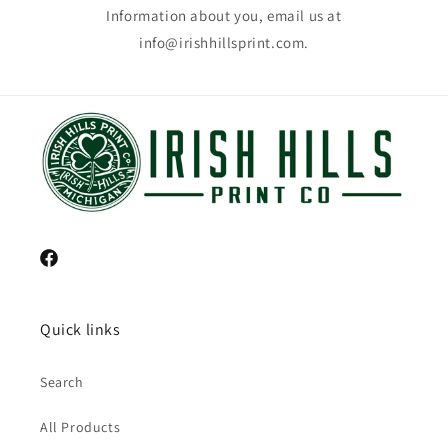
Information about you, email us at
info@irishhillsprint.com.
Facebook
Quick links
Search
All Products