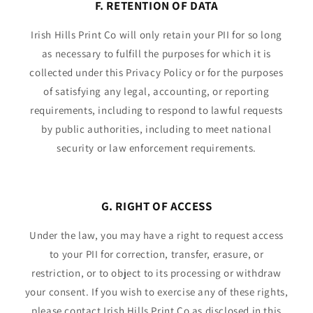
F. RETENTION OF DATA
Irish Hills Print Co will only retain your PII for so long
as necessary to fulfill the purposes for which it is
collected under this Privacy Policy or for the purposes
of satisfying any legal, accounting, or reporting
requirements, including to respond to lawful requests
by public authorities, including to meet national
security or law enforcement requirements.
G. RIGHT OF ACCESS
Under the law, you may have a right to request access
to your PII for correction, transfer, erasure, or
restriction, or to object to its processing or withdraw
your consent. If you wish to exercise any of these rights,
please contact Irish Hills Print Co as disclosed in this