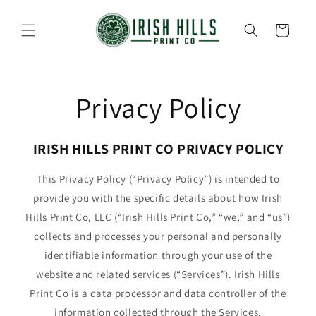
Skip to
content
Cart
Privacy Policy
IRISH HILLS PRINT CO PRIVACY POLICY
This Privacy Policy (“Privacy Policy”) is intended to
provide you with the specific details about how Irish
Hills Print Co, LLC (“Irish Hills Print Co,” “we,” and “us”)
collects and processes your personal and personally
identifiable information through your use of the
website and related services (“Services”). Irish Hills
Print Co is a data processor and data controller of the
information collected through the Services.