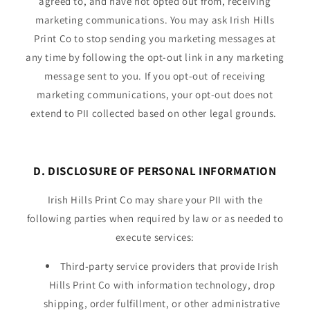
agreed to, and have not opted out from, receiving
marketing communications. You may ask Irish Hills
Print Co to stop sending you marketing messages at
any time by following the opt-out link in any marketing
message sent to you. If you opt-out of receiving
marketing communications, your opt-out does not
extend to PII collected based on other legal grounds.
D. DISCLOSURE OF PERSONAL INFORMATION
Irish Hills Print Co may share your PII with the
following parties when required by law or as needed to
execute services:
Third-party service providers that provide Irish
Hills Print Co with information technology, drop
shipping, order fulfillment, or other administrative