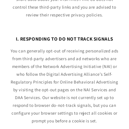
control these third-party links and you are advised to
review their respective privacy policies.
I. RESPONDING TO DO NOT TRACK SIGNALS
You can generally opt-out of receiving personalized ads
from third-party advertisers and ad networks who are
members of the Network Advertising Initiative (NAI) or
who follow the Digital Advertising Alliance’s Self-
Regulatory Principles for Online Behavioral Advertising
by visiting the opt-out pages on the NAI Services and
DAA Services. Our website is not currently set up to
respond to browser do-not-track signals, but you can
configure your browser settings to reject all cookies or
prompt you before a cookie is set.