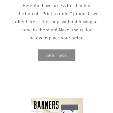
Here You have access to a limited
selection of " Print to order" products we
offer here at the shop, without having to
come to the shop! Make a selection
below to place your order.
Button label