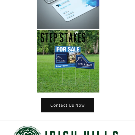
Contact Us Now