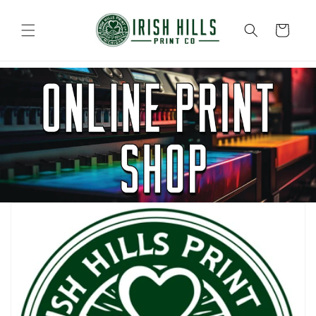
Skip to
content
Cart