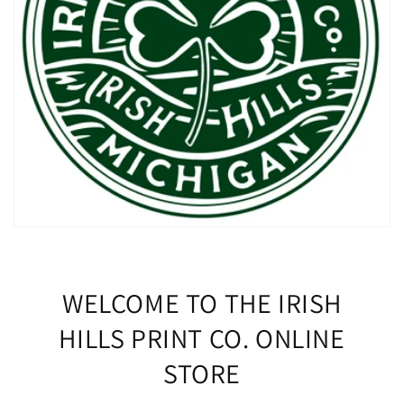
WELCOME TO THE IRISH
HILLS PRINT CO. ONLINE
STORE