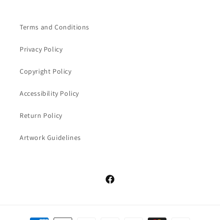
Terms and Conditions
Privacy Policy
Copyright Policy
Accessibility Policy
Return Policy
Artwork Guidelines
Facebook
Payment