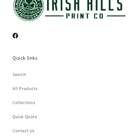
Facebook
Quick links
Search
All Products
Collections
Quick Quote
Contact Us