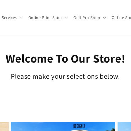
Services
Online Print Shop
Golf Pro-Shop
Online St
Welcome To Our Store!
Please make your selections below.