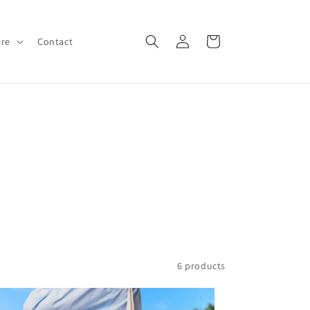
Log
Cart
ore
Contact
in
6 products