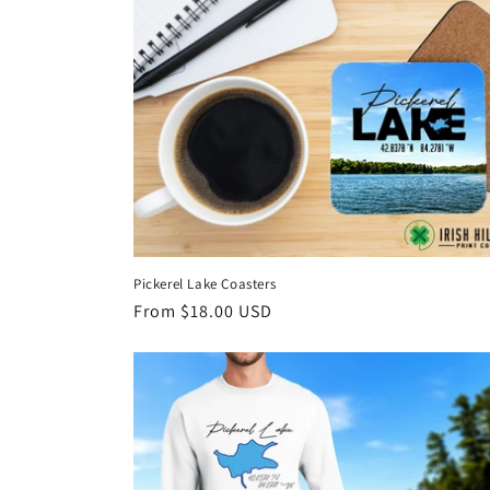
Pickerel Lake Coasters
Regular
From $18.00 USD
price