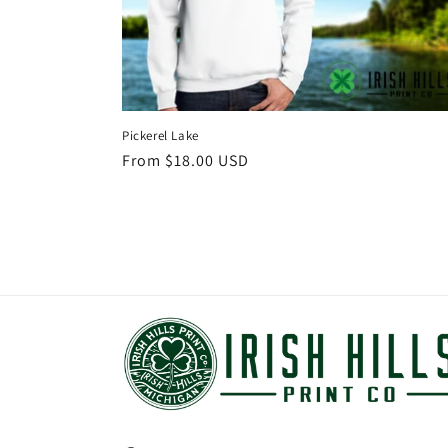
Pickerel Lake
Regular
From $18.00 USD
price