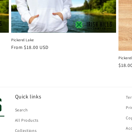
Pickerel Lake
Regular
From $18.00 USD
price
Pickere
Regul
$18.0
price
Quick links
Te
Pri
Search
Cop
All Products
Acc
Collections