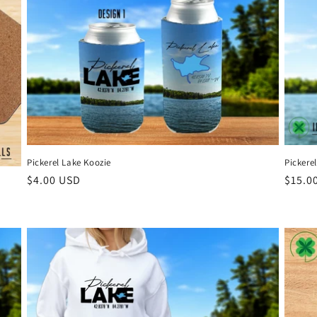
Pickerel Lake Koozie
Pickere
Regular
$4.00 USD
Regul
$15.0
price
price