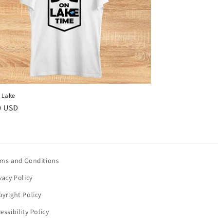
l Lake
ar
0 USD
rms and Conditions
vacy Policy
yright Policy
essibility Policy