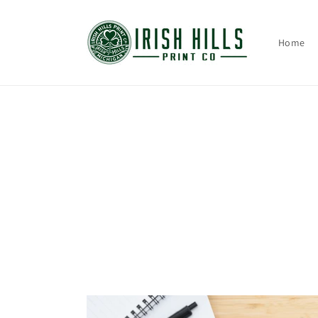
Skip to
content
Home