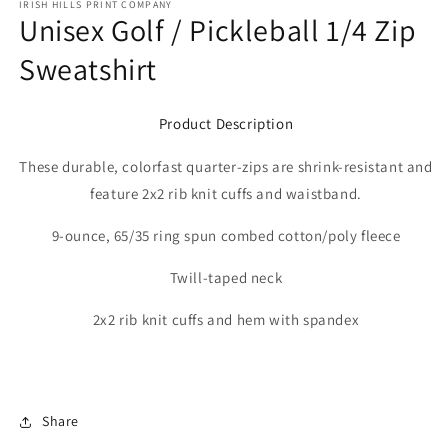
IRISH HILLS PRINT COMPANY
Unisex Golf / Pickleball 1/4 Zip
Sweatshirt
Product Description
These durable, colorfast quarter-zips are shrink-resistant and
feature 2x2 rib knit cuffs and waistband.
9-ounce, 65/35 ring spun combed cotton/poly fleece
Twill-taped neck
2x2 rib knit cuffs and hem with spandex
Share