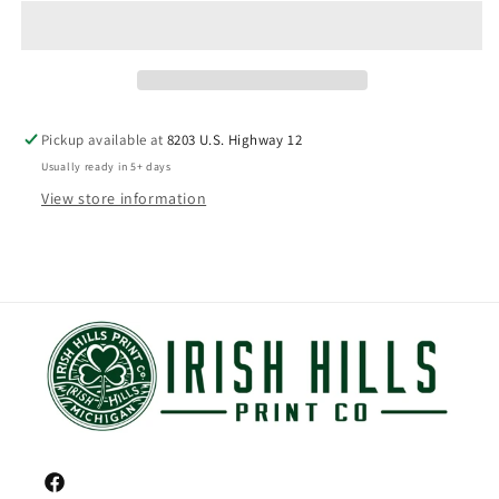
Pickup available at
8203 U.S. Highway 12
Usually ready in 5+ days
View store information
Facebook