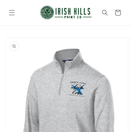
Skip to
content
Cart
Skip to
product
information