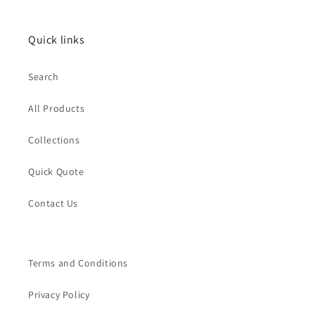
Quick links
Search
All Products
Collections
Quick Quote
Contact Us
Terms and Conditions
Privacy Policy