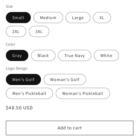
Size
Small
Medium
Large
XL
2XL
3XL
Color
Gray
Black
True Navy
White
Logo Design
Men's Golf
Woman's Golf
Men's Pickleball
Woman's Pickleball
Regular
$48.50 USD
price
Add to cart