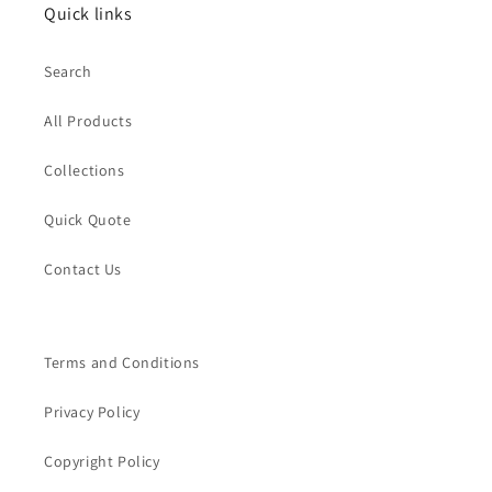
Quick links
Search
All Products
Collections
Quick Quote
Contact Us
Terms and Conditions
Privacy Policy
Copyright Policy