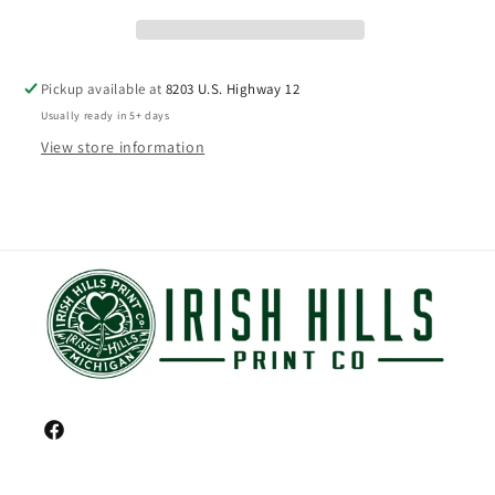
Pickup available at
8203 U.S. Highway 12
Usually ready in 5+ days
View store information
Facebook