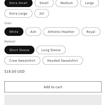
Extra Small
Small
Medium
Large
Extra Large
2xl
Color
White
Ash
Athletic Heather
Royal
Material
Short Sleeve
Long Sleeve
Crew Sweatshirt
Hooded Sweatshirt
Regular
$18.00 USD
price
Add to cart