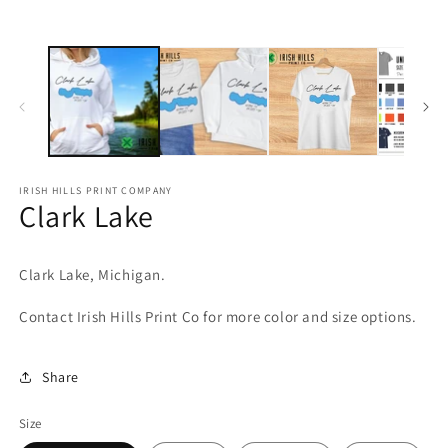
media
m
1
2
in
in
modal
m
IRISH HILLS PRINT COMPANY
Clark Lake
Clark
Lake, Michigan.
Contact Irish Hills Print Co for more color and size options.
Share
Size