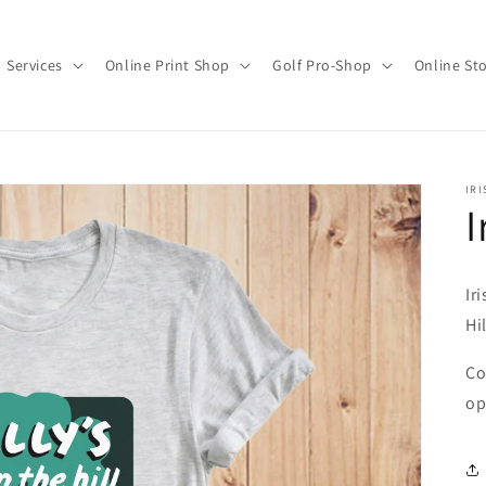
Services
Online Print Shop
Golf Pro-Shop
Online St
IRI
I
Ir
Hil
Co
op