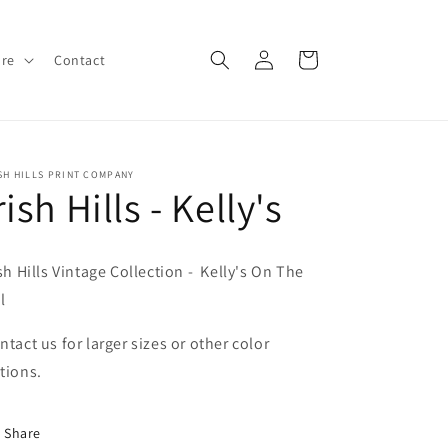
Log
Cart
ore
Contact
in
SH HILLS PRINT COMPANY
rish Hills - Kelly's
ish Hills Vintage Collection - Kelly's On The
l
ntact us for larger sizes or other color
tions.
Share