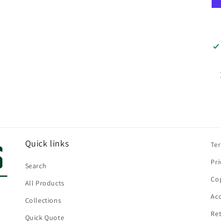
Quick links
Te
Pri
Search
Cop
All Products
Acc
Collections
Ret
Quick Quote