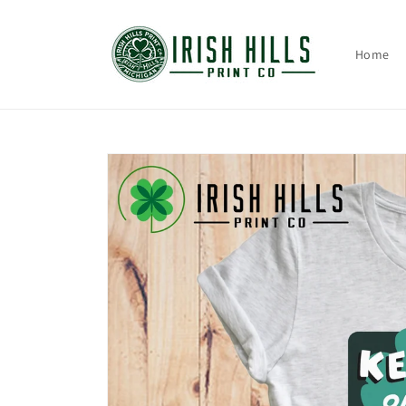
Skip to
content
Home
Skip to
product
information