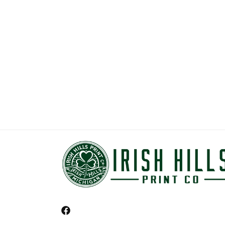
Facebook