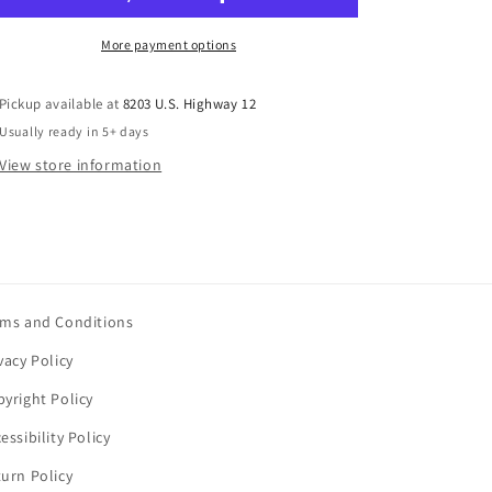
More payment options
Pickup available at
8203 U.S. Highway 12
Usually ready in 5+ days
View store information
rms and Conditions
vacy Policy
yright Policy
essibility Policy
urn Policy