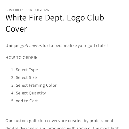
IRISH HILLS PRINT COMPANY
White Fire Dept. Logo Club
Cover
Unique
golf covers
for to personalize your golf clubs!
HOW TO ORDER:
Select Type
Select Size
Select Framing Color
Select Quantity
Add to Cart
Our custom golf club covers are created by professional
digital designers and produced with some of the most high