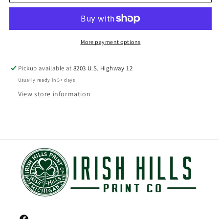
More payment options
Pickup available at
8203 U.S. Highway 12
Usually ready in 5+ days
View store information