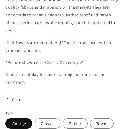
quality fabrics and materials on the market! They are
handmade to order. They are weather proof and retain
picture perfect color while keeping our club protected in
style.
Golf Towels are microfiber (11" x 18") and cover with a
grommet and clip.
*Picture shown is of Classic Driver style*
Contact us today for more framing color options or
questions.
Share
Type
Vintage
Classic
Putter
Towel