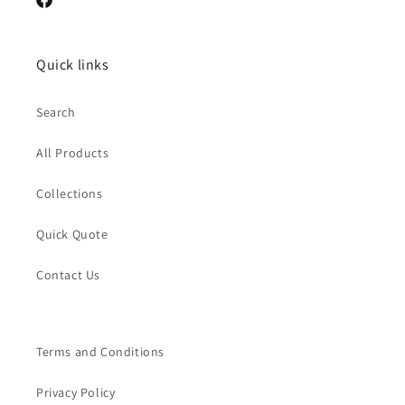
Facebook
Quick links
Search
All Products
Collections
Quick Quote
Contact Us
Terms and Conditions
Privacy Policy