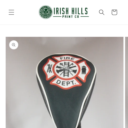
Skip to
content
Cart
Skip to
product
information