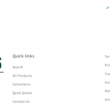
Quick links
Te
Pri
Search
Cop
All Products
Acc
Collections
Ret
Quick Quote
Ar
Contact Us