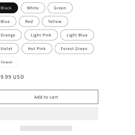
unavailable
unavailable
unavailable
Black
White
Green
Blue
Red
Yellow
Orange
Light Pink
Light Blue
Violet
Hot Pink
Forest Green
Variant
Towel
sold
out
or
egular
39.99 USD
unavailable
ice
Add to cart