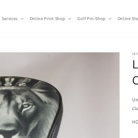
Services
Online Print Shop
Golf Pro-Shop
Online St
IRI
L
C
Un
cl
HO