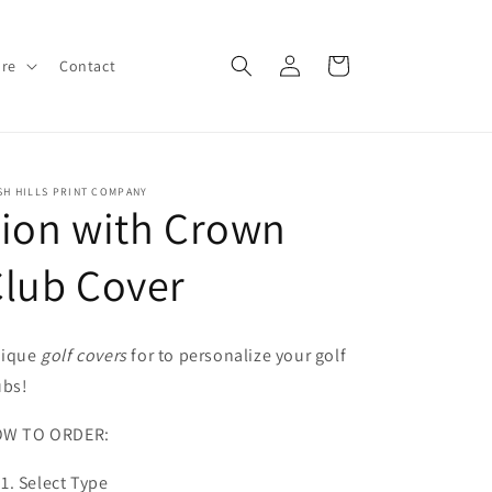
Log
Cart
ore
Contact
in
SH HILLS PRINT COMPANY
ion with Crown
lub Cover
ique
golf covers
for to personalize your golf
ubs!
W TO ORDER:
Select Type