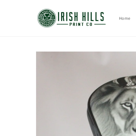
Skip to
content
Home
Skip to
product
information