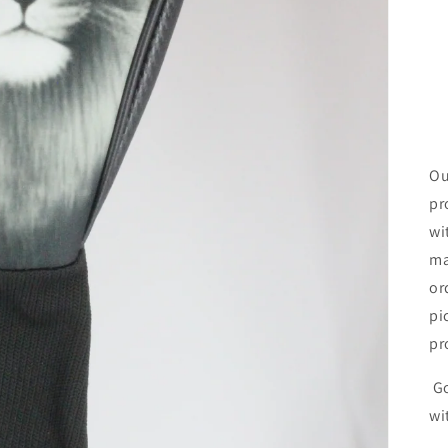
Ou
pr
wi
ma
or
pi
pr
Go
wi