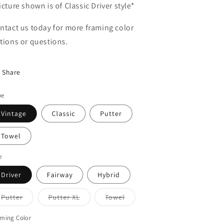
icture shown is of Classic Driver style*
ntact us today for more framing color
tions or questions.
Share
pe
Vintage
Classic
Putter
Towel
e
Driver
Fairway
Hybrid
Variant
Variant
Variant
Putter
Putter XL
Towel
sold
sold
sold
out
out
out
or
or
or
ming Color