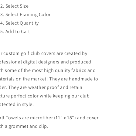
Select Size
Select Framing Color
Select Quantity
Add to Cart
r custom golf club covers are created by
ofessional digital designers and produced
th some of the most high quality fabrics and
terials on the market! They are handmade to
der. They are weather proof and retain
cture perfect color while keeping our club
otected in style.
lf Towels are microfiber (11" x 18") and cover
th a grommet and clip.