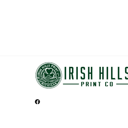
Facebook