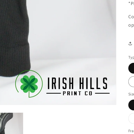
*P
Co
op
Ty
Siz
Fra