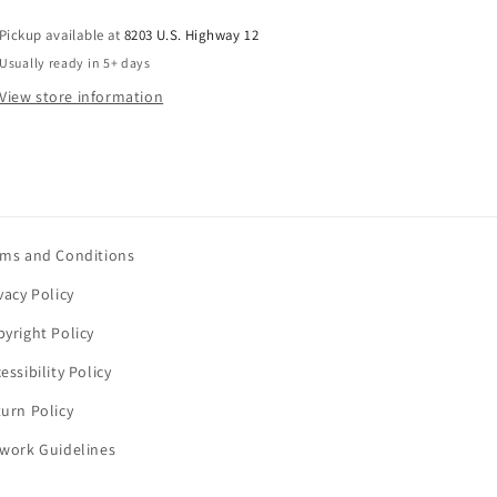
Pickup available at
8203 U.S. Highway 12
Usually ready in 5+ days
View store information
rms and Conditions
vacy Policy
yright Policy
essibility Policy
urn Policy
twork Guidelines