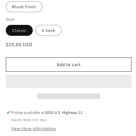
Blush Frost
Style
Classic
V neck
Regular
$20.00 USD
price
Add to cart
Pickup available at
8203 U.S. Highway 12
Usually ready in 5+ days
View store information