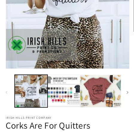
O
m
2
in
m
Open
media
1
in
modal
IRISH HILLS PRINT COMPANY
Corks Are For Quitters