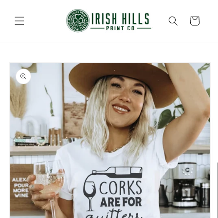
Skip to
content
Cart
Skip to
product
information