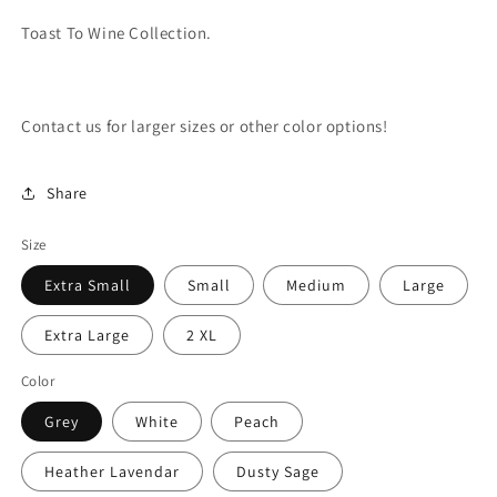
Toast To Wine Collection.
Contact us for larger sizes or other color options!
Share
Size
Extra Small
Small
Medium
Large
Extra Large
2 XL
Color
Grey
White
Peach
Heather Lavendar
Dusty Sage