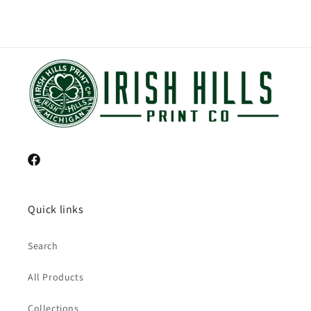
Facebook
Quick links
Search
All Products
Collections