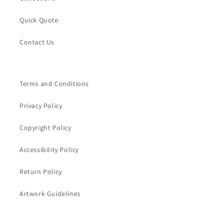
Quick Quote
Contact Us
Terms and Conditions
Privacy Policy
Copyright Policy
Accessibility Policy
Return Policy
Artwork Guidelines