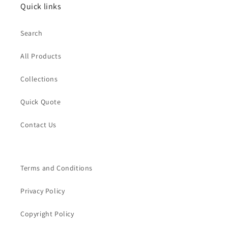
Quick links
Search
All Products
Collections
Quick Quote
Contact Us
Terms and Conditions
Privacy Policy
Copyright Policy