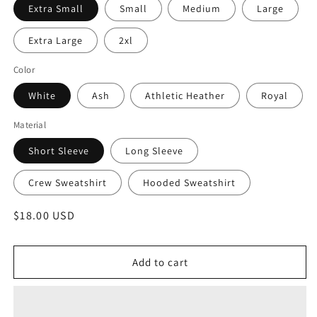
Extra Small
Small
Medium
Large
Extra Large
2xl
Color
White
Ash
Athletic Heather
Royal
Material
Short Sleeve
Long Sleeve
Crew Sweatshirt
Hooded Sweatshirt
Regular
$18.00 USD
price
Add to cart