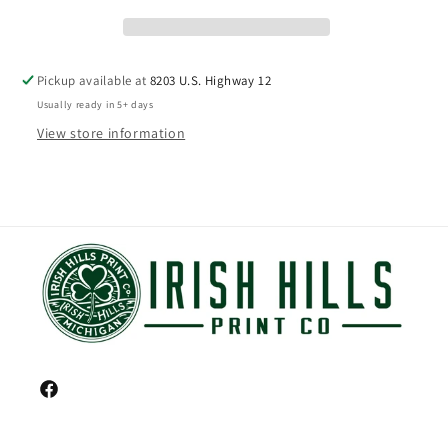
Pickup available at
8203 U.S. Highway 12
Usually ready in 5+ days
View store information
Facebook