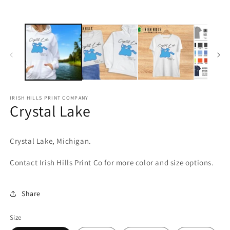
media
m
1
2
in
in
modal
m
IRISH HILLS PRINT COMPANY
Crystal Lake
Crystal Lake, Michigan.
Contact Irish Hills Print Co for more color and size options.
Share
Size