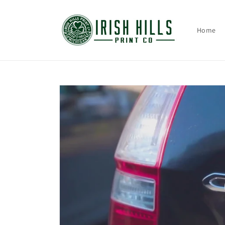
Skip to
content
Home
Skip to
product
information