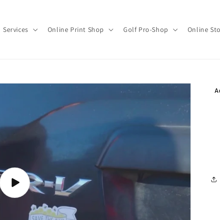
Services
Online Print Shop
Golf Pro-Shop
Online St
Play
video