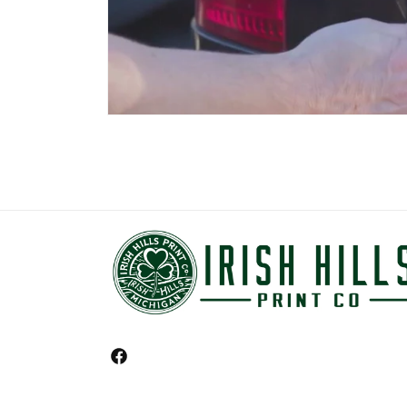
Facebook