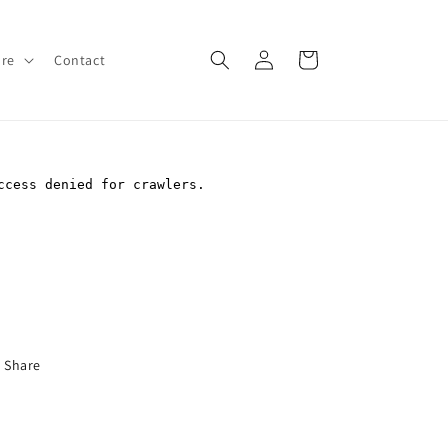
Log
Cart
ore
Contact
in
Share