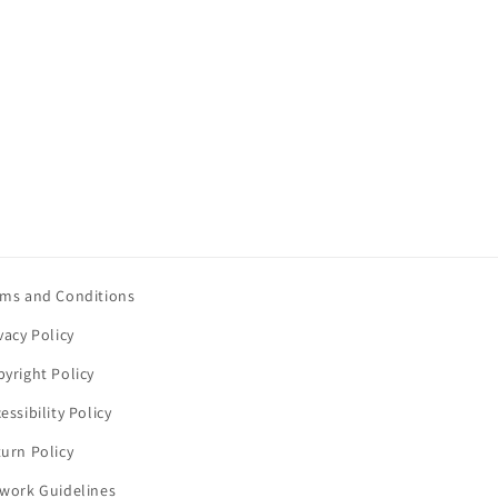
rms and Conditions
vacy Policy
yright Policy
essibility Policy
urn Policy
twork Guidelines