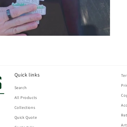
Quick links
Te
Pri
Search
Cop
All Products
Acc
Collections
Ret
Quick Quote
Ar