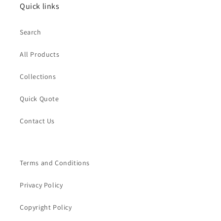
Quick links
Search
All Products
Collections
Quick Quote
Contact Us
Terms and Conditions
Privacy Policy
Copyright Policy