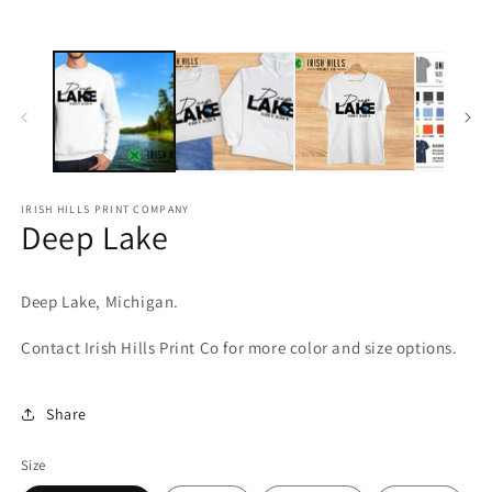
media
m
1
2
in
in
modal
m
IRISH HILLS PRINT COMPANY
Deep Lake
Deep Lake, Michigan.
Contact Irish Hills Print Co for more color and size options.
Share
Size