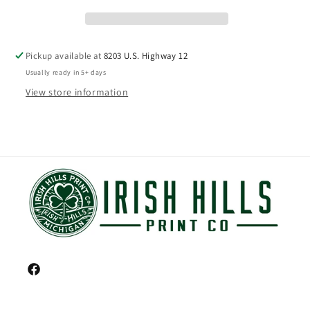
Pickup available at
8203 U.S. Highway 12
Usually ready in 5+ days
View store information
Facebook