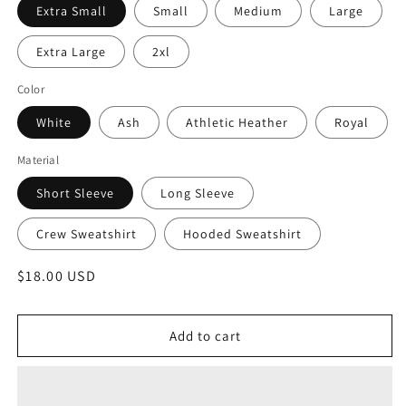
Extra Small
Small
Medium
Large
Extra Large
2xl
Color
White
Ash
Athletic Heather
Royal
Material
Short Sleeve
Long Sleeve
Crew Sweatshirt
Hooded Sweatshirt
Regular
$18.00 USD
price
Add to cart