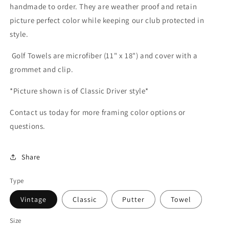
handmade to order. They are weather proof and retain
picture perfect color while keeping our club protected in
style.
Golf Towels are microfiber (11" x 18") and cover with a
grommet and clip.
*Picture shown is of Classic Driver style*
Contact us today for more framing color options or
questions.
Share
Type
Vintage
Classic
Putter
Towel
Size