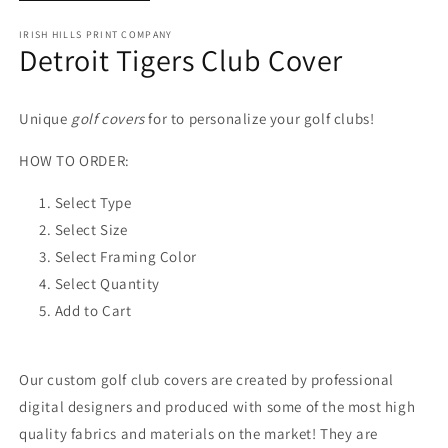
IRISH HILLS PRINT COMPANY
Detroit Tigers Club Cover
Unique
golf covers
for to personalize your golf clubs!
HOW TO ORDER:
Select Type
Select Size
Select Framing Color
Select Quantity
Add to Cart
Our custom golf club covers are created by professional
digital designers and produced with some of the most high
quality fabrics and materials on the market! They are