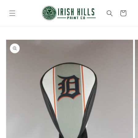
Skip to
content
Cart
Skip to
product
information