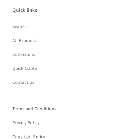
Quick links
Search
All Products
Collections
Quick Quote
Contact Us
Terms and Conditions
Privacy Policy
Copyright Policy