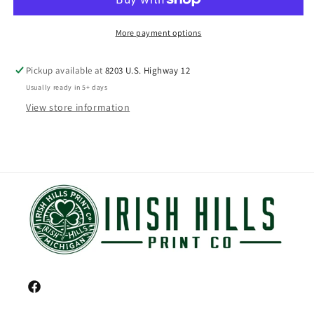
More payment options
Pickup available at
8203 U.S. Highway 12
Usually ready in 5+ days
View store information
Facebook