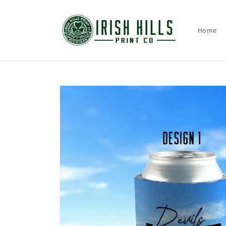
Skip to
content
Home
Skip to
product
information