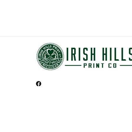
Facebook