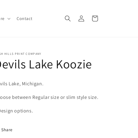
Log
Cart
ore
Contact
in
SH HILLS PRINT COMPANY
evils Lake Koozie
vils Lake, Michigan.
oose between Regular size or slim style size.
Design options.
Share