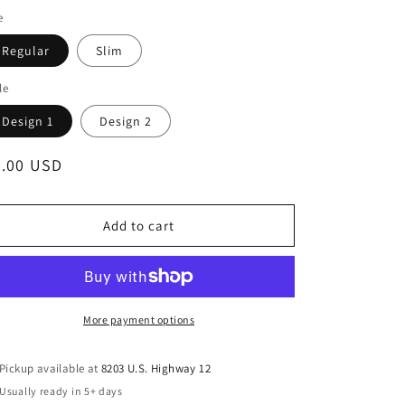
e
Regular
Slim
le
Design 1
Design 2
egular
4.00 USD
ice
Add to cart
More payment options
Pickup available at
8203 U.S. Highway 12
Usually ready in 5+ days