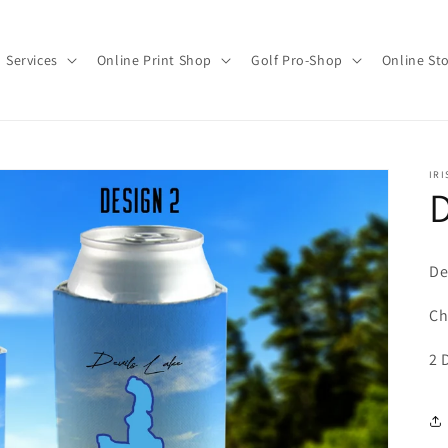
Services
Online Print Shop
Golf Pro-Shop
Online St
IRI
D
De
Ch
2 