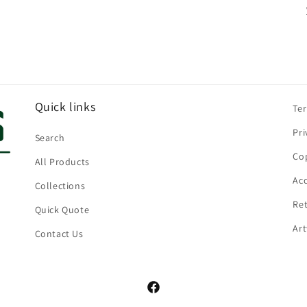
Quick links
Te
Pri
Search
Cop
All Products
Acc
Collections
Ret
Quick Quote
Ar
Contact Us
Facebook