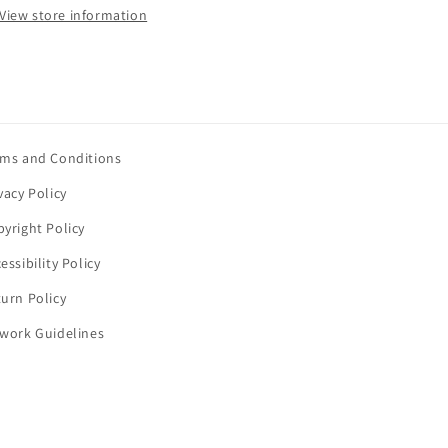
View store information
rms and Conditions
vacy Policy
yright Policy
essibility Policy
urn Policy
twork Guidelines