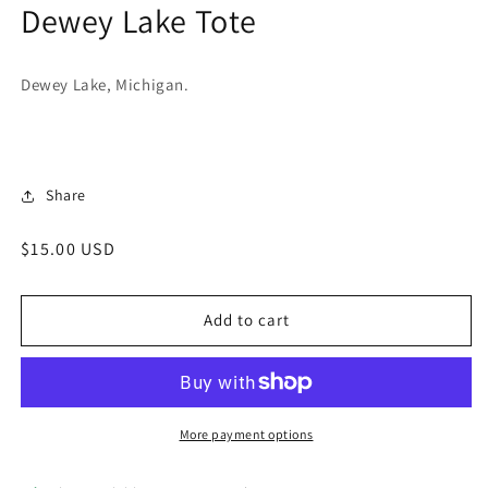
Dewey Lake Tote
in
modal
Dewey Lake, Michigan.
Share
Regular
$15.00 USD
price
Add to cart
More payment options