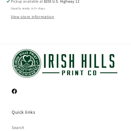
Pickup available at
8203 U.S. Highway 12
Usually ready in 5+ days
View store information
Facebook
Quick links
Search