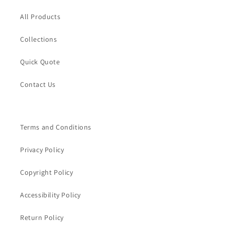
All Products
Collections
Quick Quote
Contact Us
Terms and Conditions
Privacy Policy
Copyright Policy
Accessibility Policy
Return Policy