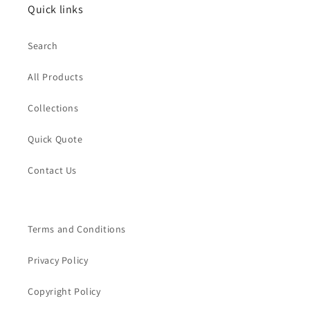
Quick links
Search
All Products
Collections
Quick Quote
Contact Us
Terms and Conditions
Privacy Policy
Copyright Policy