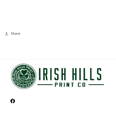
Share
Facebook