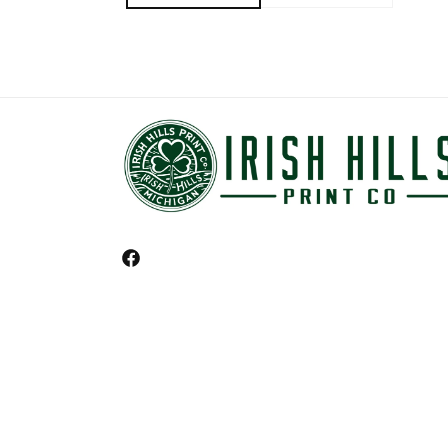
Facebook