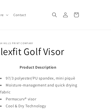
Log
Cart
ore
Contact
in
SH HILLS PRINT COMPANY
lexfit Golf Visor
Product Description
97/3 polyester/PU spandex, mini piquè
Moisture-management and quick drying
fabric
Permacurv® visor
Cool & Dry Technology