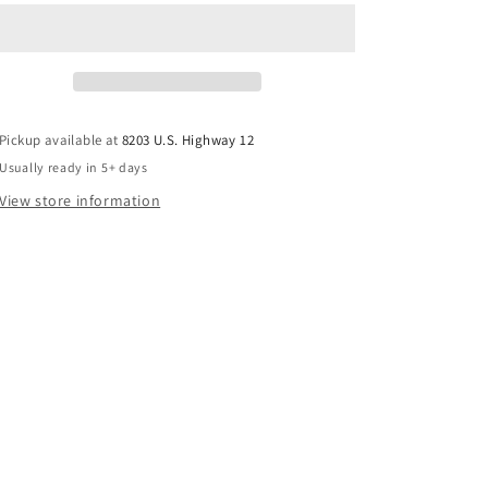
Pickup available at
8203 U.S. Highway 12
Usually ready in 5+ days
View store information