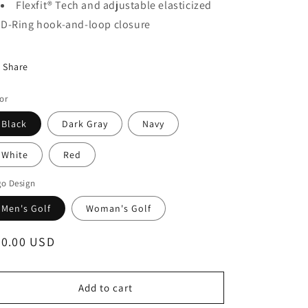
Flexfit® Tech and adjustable elasticized
D-Ring hook-and-loop closure
Share
or
Black
Dark Gray
Navy
White
Red
go Design
Men's Golf
Woman's Golf
egular
30.00 USD
ice
Add to cart