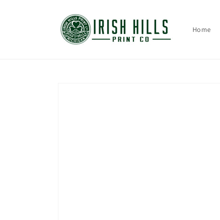
Skip to
content
Home
Skip to
product
information