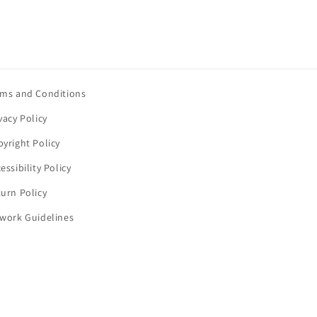
rms and Conditions
vacy Policy
yright Policy
essibility Policy
urn Policy
twork Guidelines