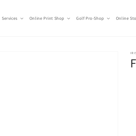
Services
Online Print Shop
Golf Pro-Shop
Online St
IRI
F