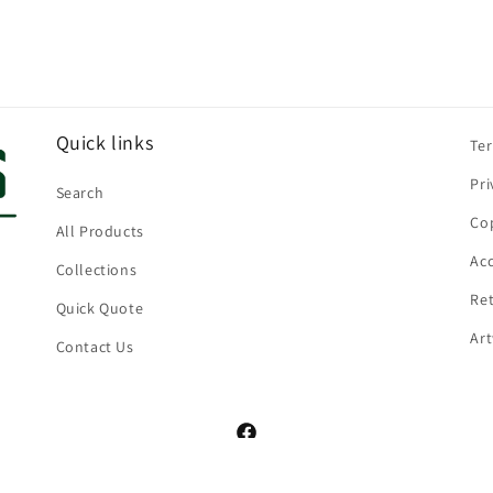
Quick links
Te
Pri
Search
Cop
All Products
Acc
Collections
Ret
Quick Quote
Ar
Contact Us
Facebook