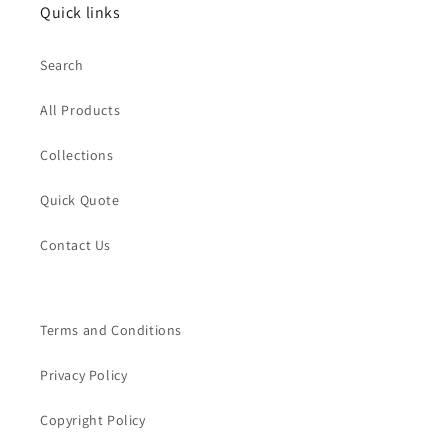
Quick links
Search
All Products
Collections
Quick Quote
Contact Us
Terms and Conditions
Privacy Policy
Copyright Policy