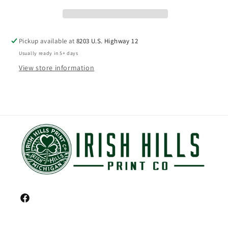
Pickup available at
8203 U.S. Highway 12
Usually ready in 5+ days
View store information
Facebook