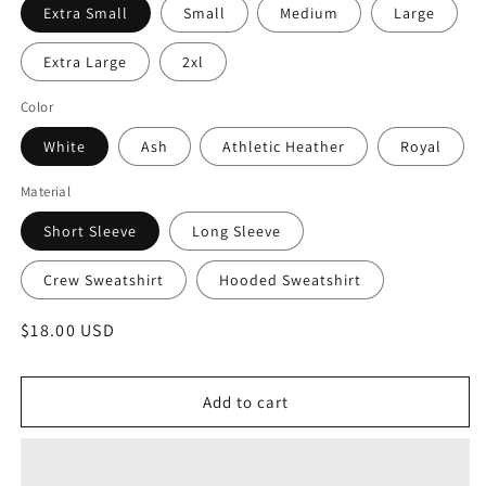
Extra Small
Small
Medium
Large
Extra Large
2xl
Color
White
Ash
Athletic Heather
Royal
Material
Short Sleeve
Long Sleeve
Crew Sweatshirt
Hooded Sweatshirt
Regular
$18.00 USD
price
Add to cart