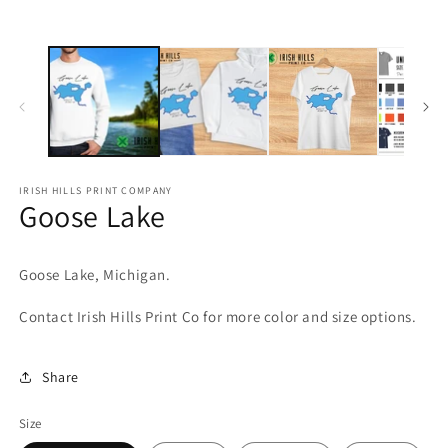
media
m
1
2
in
in
modal
m
IRISH HILLS PRINT COMPANY
Goose Lake
Goose Lake, Michigan.
Contact Irish Hills Print Co for more color and size options.
Share
Size