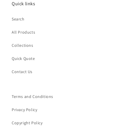
Quick links
Search
All Products
Collections
Quick Quote
Contact Us
Terms and Conditions
Privacy Policy
Copyright Policy