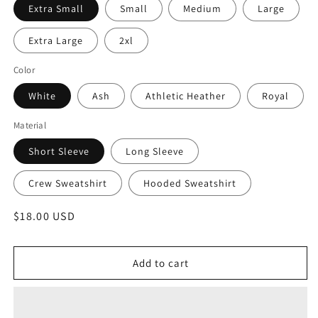
Extra Small
Small
Medium
Large
Extra Large
2xl
Color
White
Ash
Athletic Heather
Royal
Material
Short Sleeve
Long Sleeve
Crew Sweatshirt
Hooded Sweatshirt
Regular
$18.00 USD
price
Add to cart