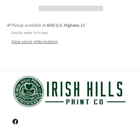
Pickup available at
8203 U.S. Highway 12
Usually ready in 5+ days
View store information
Facebook