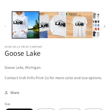
media
m
1
2
in
in
modal
m
IRISH HILLS PRINT COMPANY
Goose Lake
Goose Lake, Michigan.
Contact Irish Hills Print Co for more color and size options.
Share
Size