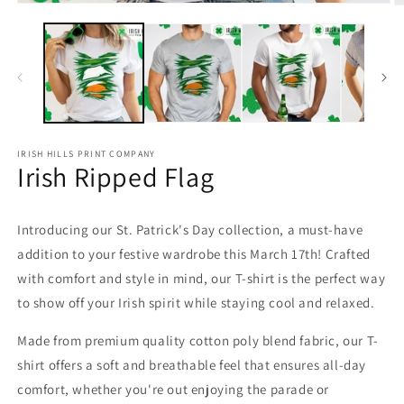
Open
O
media
m
1
2
in
in
modal
m
IRISH HILLS PRINT COMPANY
Irish Ripped Flag
Introducing our St. Patrick's Day collection, a must-have
addition to your festive wardrobe this March 17th! Crafted
with comfort and style in mind, our T-shirt is the perfect way
to show off your Irish spirit while staying cool and relaxed.
Made from premium quality cotton poly blend fabric, our T-
shirt offers a soft and breathable feel that ensures all-day
comfort, whether you're out enjoying the parade or