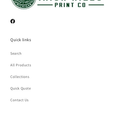
Facebook
Quick links
Search
All Products
Collections
Quick Quote
Contact Us