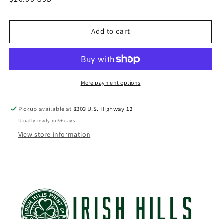
price
Add to cart
More payment options
Pickup available at
8203 U.S. Highway 12
Usually ready in 5+ days
View store information