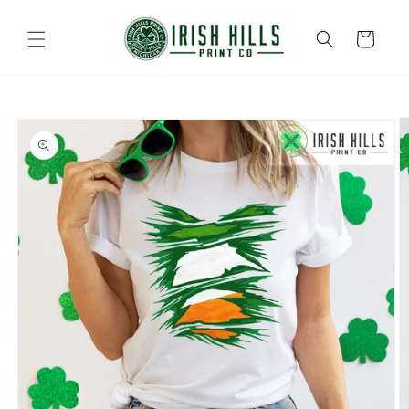
Skip to
content
Cart
Skip to
product
information