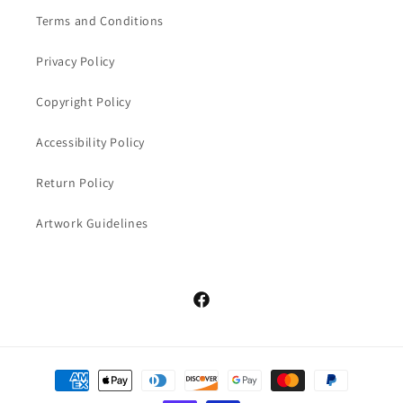
Terms and Conditions
Privacy Policy
Copyright Policy
Accessibility Policy
Return Policy
Artwork Guidelines
Facebook
Payment
methods