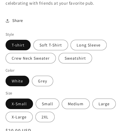
celebrating with friends at your favorite pub.
Share
Style
T-shirt
Soft T-Shirt
Long Sleeve
Crew Neck Sweater
Sweatshirt
Color
White
Grey
Size
X-Small
Small
Medium
Large
X-Large
2XL
Regular
$20.00 USD