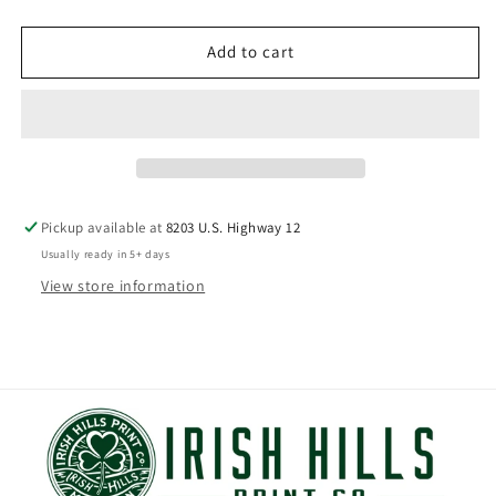
price
Add to cart
Pickup available at
8203 U.S. Highway 12
Usually ready in 5+ days
View store information