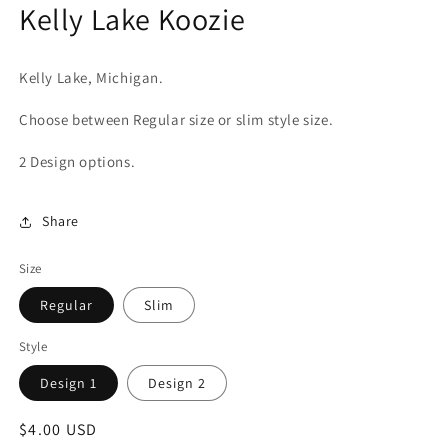
Kelly Lake Koozie
in
modal
Kelly Lake, Michigan.
Choose between Regular size or slim style size.
2 Design options.
Share
Size
Regular
Slim
Style
Design 1
Design 2
Regular
$4.00 USD