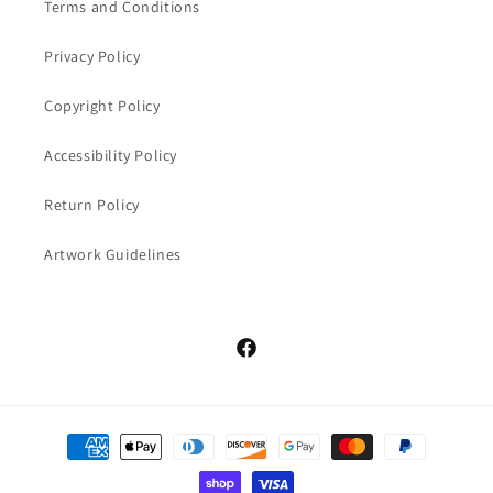
Terms and Conditions
Privacy Policy
Copyright Policy
Accessibility Policy
Return Policy
Artwork Guidelines
Facebook
Payment
methods