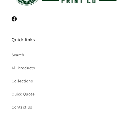
Facebook
Quick links
Search
All Products
Collections
Quick Quote
Contact Us