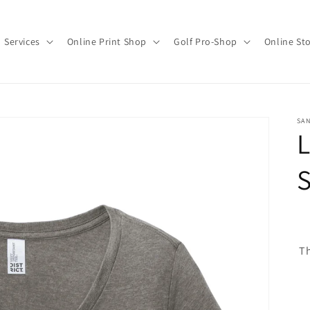
Services
Online Print Shop
Golf Pro-Shop
Online St
SAN
L
S
Th