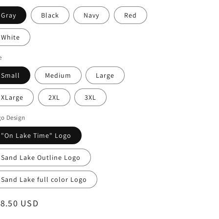
Gray
Black
Navy
Red
White
e
Small
Medium
Large
XLarge
2XL
3XL
go Design
"On Lake Time" Logo
Sand Lake Outline Logo
Sand Lake full color Logo
egular
18.50 USD
ice