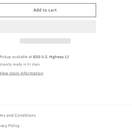
Add to cart
Pickup available at
8203 U.S. Highway 12
Usually ready in 5+ days
View store information
rms and Conditions
vacy Policy