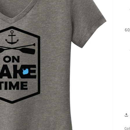
60
Col