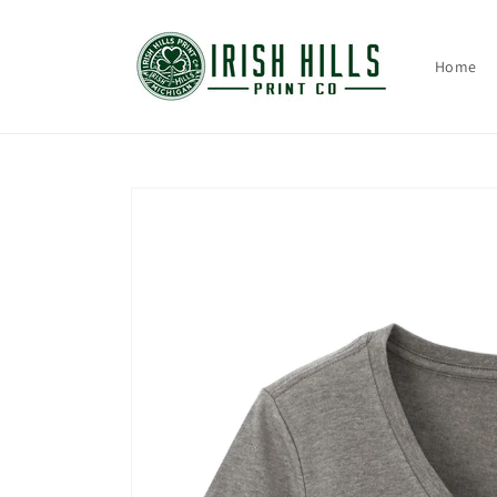
Skip to
content
Home
Skip to
product
information