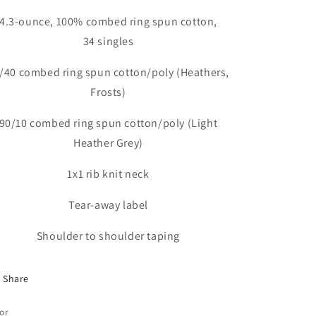
4.3-ounce, 100% combed ring spun cotton,
34 singles
/40 combed ring spun cotton/poly (Heathers,
Frosts)
90/10 combed ring spun cotton/poly (Light
Heather Grey)
1x1 rib knit neck
Tear-away label
Shoulder to shoulder taping
Share
or