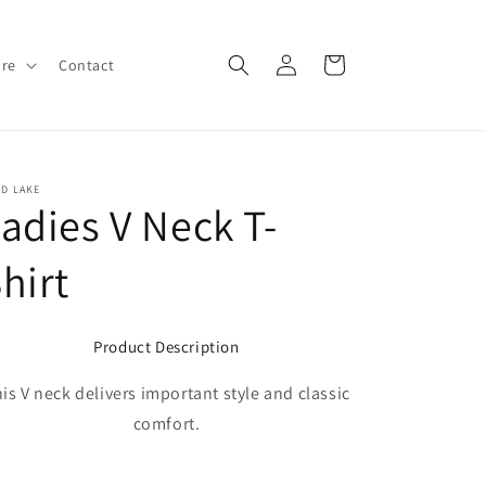
Log
Cart
ore
Contact
in
D LAKE
adies V Neck T-
hirt
Product Description
is V neck delivers important style and classic
comfort.