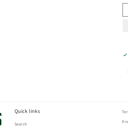
Quick links
Te
Pri
Search