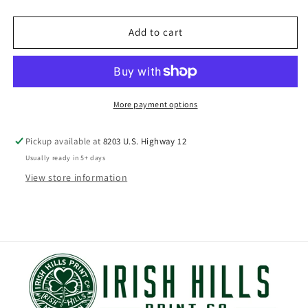
price
Add to cart
More payment options
Pickup available at
8203 U.S. Highway 12
Usually ready in 5+ days
View store information