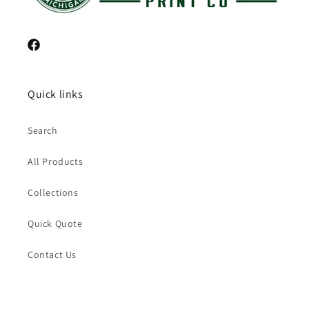
Facebook
Quick links
Search
All Products
Collections
Quick Quote
Contact Us