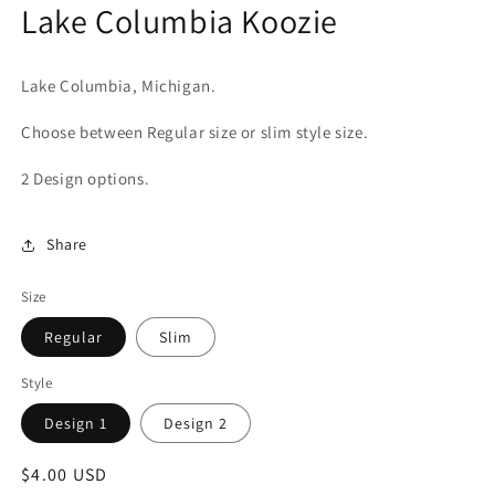
Lake Columbia Koozie
in
modal
Lake Columbia, Michigan.
Choose between Regular size or slim style size.
2 Design options.
Share
Size
Regular
Slim
Style
Design 1
Design 2
Regular
$4.00 USD