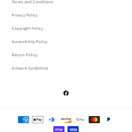
Terms and Conditions
Privacy Policy
Copyright Policy
Accessibility Policy
Return Policy
Artwork Guidelines
Facebook
Payment
methods