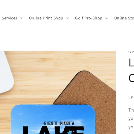
Services
Online Print Shop
Golf Pro-Shop
Online St
IRI
C
La
Th
yo
yo