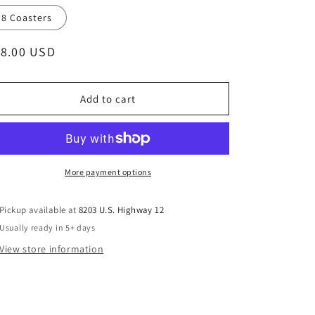
8 Coasters
egular
18.00 USD
ice
Add to cart
More payment options
Pickup available at
8203 U.S. Highway 12
Usually ready in 5+ days
View store information