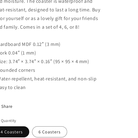
d moisture. The coaster is waterproof and
at-resistant, designed to last a long time. Buy
 for yourself or as a lovely gift for your friends
d family. Comes in a set of 4, 6, or 8!
Hardboard MDF 0.12″ (3 mm)
Cork 0.04″ (1 mm)
Size: 3.74″ × 3.74″ × 0.16″ (95 × 95 × 4 mm)
Rounded corners
Water-repellent, heat-resistant, and non-slip
Easy to clean
Share
 Quantity
4 Coasters
6 Coasters