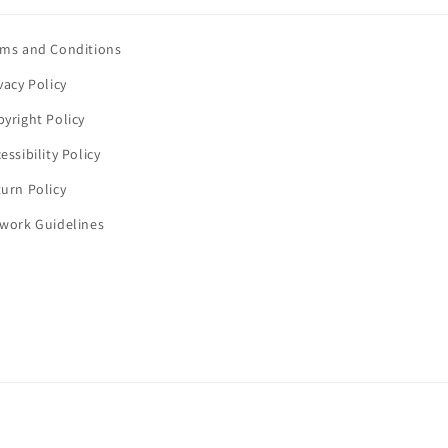
rms and Conditions
vacy Policy
yright Policy
essibility Policy
urn Policy
twork Guidelines