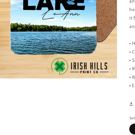
an
he
it
an
• 
• 
• 
• 
• 
• 
Set