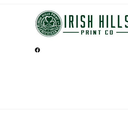
Facebook