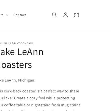
Log
Cart
ore
Contact
in
SH HILLS PRINT COMPANY
Lake LeAnn
oasters
ke LeAnn, Michigan.
is cork-back coaster is a perfect way to share
ur lake! Create a cozy feel while protecting
ur coffee table or nightstand from mug stains