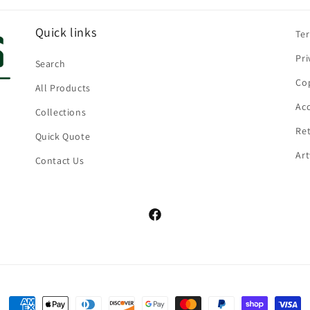
Quick links
Te
Pri
Search
Cop
All Products
Acc
Collections
Ret
Quick Quote
Ar
Contact Us
Facebook
Payment