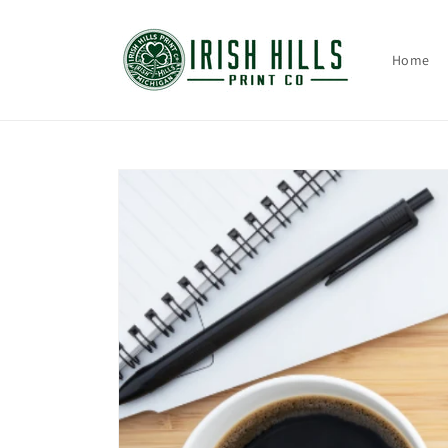
Skip to
content
Home
Skip to
product
information