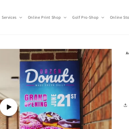
Services
Online Print Shop
Golf Pro-Shop
Online St
Play
video