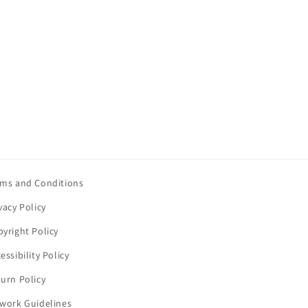
rms and Conditions
vacy Policy
yright Policy
essibility Policy
urn Policy
twork Guidelines