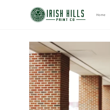
Skip to
content
Home
Skip to
product
information