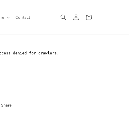
Log
Cart
ore
Contact
in
Share