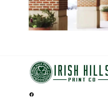
Facebook