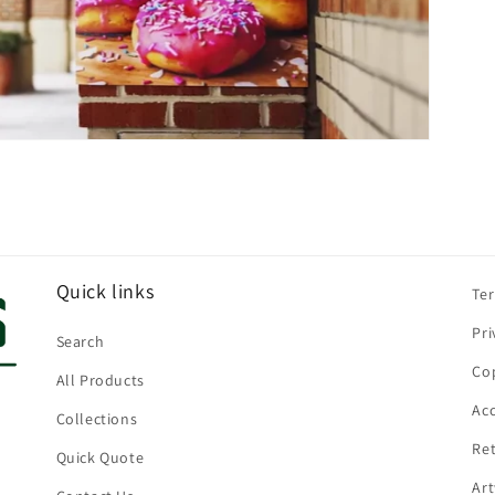
Quick links
Te
Pri
Search
Cop
All Products
Acc
Collections
Ret
Quick Quote
Ar