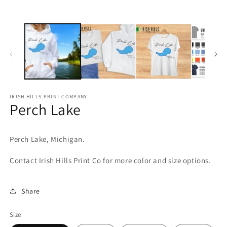
media
m
1
2
in
in
modal
m
IRISH HILLS PRINT COMPANY
Perch Lake
Perch Lake, Michigan.
Contact Irish Hills Print Co for more color and size options.
Share
Size