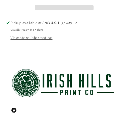
Pickup available at
8203 U.S. Highway 12
Usually ready in 5+ days
View store information
Facebook