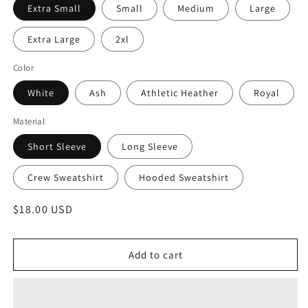
Extra Small
Small
Medium
Large
Extra Large
2xl
Color
White
Ash
Athletic Heather
Royal
Material
Short Sleeve
Long Sleeve
Crew Sweatshirt
Hooded Sweatshirt
Regular
$18.00 USD
price
Add to cart