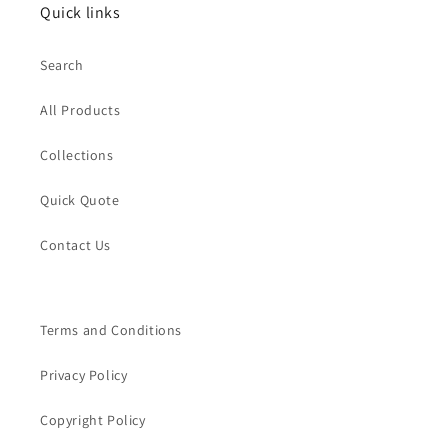
Quick links
Search
All Products
Collections
Quick Quote
Contact Us
Terms and Conditions
Privacy Policy
Copyright Policy