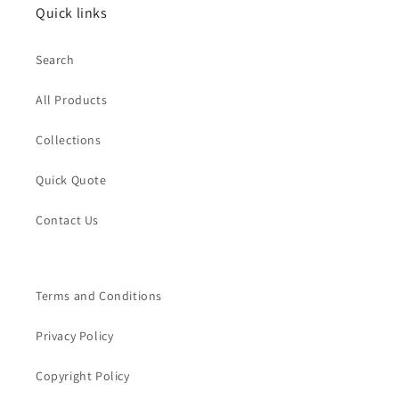
Quick links
Search
All Products
Collections
Quick Quote
Contact Us
Terms and Conditions
Privacy Policy
Copyright Policy