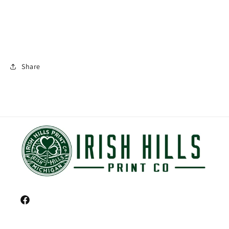
Share
Facebook