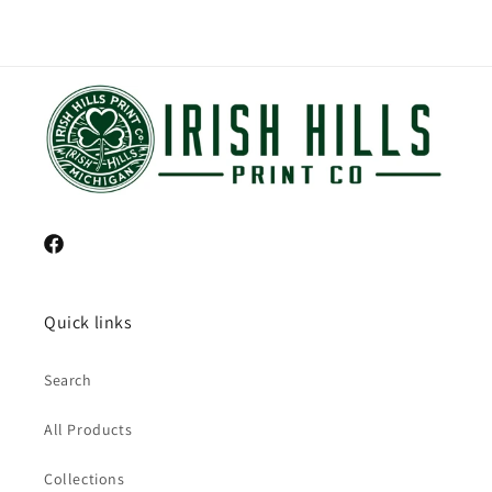
Facebook
Quick links
Search
All Products
Collections