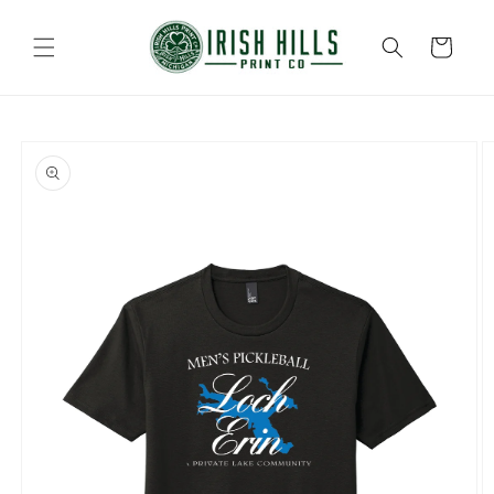
Skip to
content
Cart
Skip to
product
information