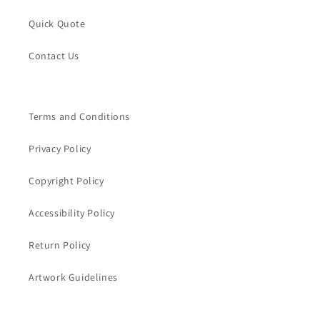
Quick Quote
Contact Us
Terms and Conditions
Privacy Policy
Copyright Policy
Accessibility Policy
Return Policy
Artwork Guidelines