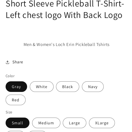
Short Sleeve Pickleball T-Shirt-
Left chest logo With Back Logo
Men & Women's Loch Erin Pickleball Tshirts
Share
Color
Gray
White
Black
Navy
Red
Size
Small
Medium
Large
XLarge