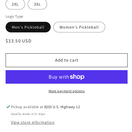
2XL
3XL
Logo Type
Men's Pickleball
Women's Pickleball
Regular
$33.50 USD
price
Add to cart
More payment options
Pickup available at
8203 U.S. Highway 12
Usually ready in 5+ days
View store information