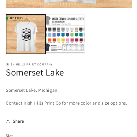
O
Open
m
media
2
1
in
in
m
modal
IRISH HILLS PRINT COMPANY
Somerset Lake
Somerset Lake, Michigan.
Contact Irish Hills Print Co for more color and size options.
Share
Size