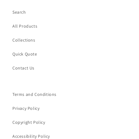
Search
All Products
Collections
Quick Quote
Contact Us
Terms and Conditions
Privacy Policy
Copyright Policy
Accessibility Policy