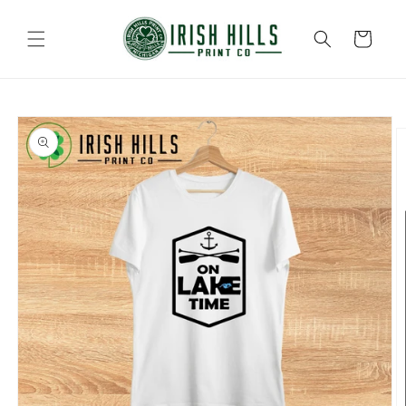
Skip to
content
Cart
Skip to
product
information