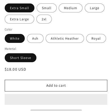
Extra Small
Small
Medium
Large
Extra Large
2xl
Color
White
Ash
Athletic Heather
Royal
Material
Short Sleeve
Regular
$18.00 USD
price
Add to cart