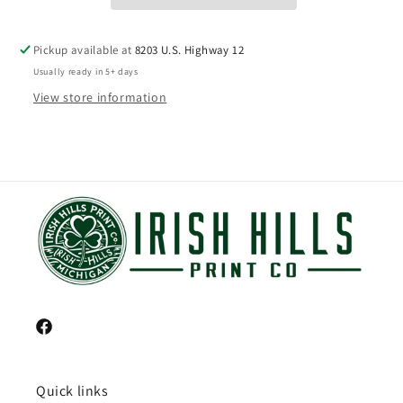
Pickup available at
8203 U.S. Highway 12
Usually ready in 5+ days
View store information
Facebook
Quick links