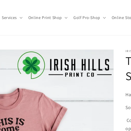
Services
Online Print Shop
Golf Pro-Shop
Online St
IRI
T
Ha
So
Co
op