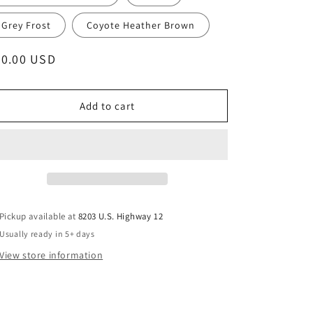
Grey Frost
Coyote Heather Brown
egular
20.00 USD
ice
Add to cart
Pickup available at
8203 U.S. Highway 12
Usually ready in 5+ days
View store information