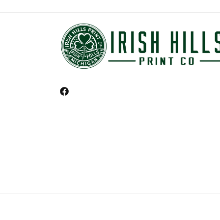
Facebook