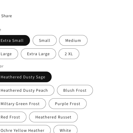
Share
e
Extra Small
Small
Medium
Large
Extra Large
2 XL
or
Heathered Dusty Sage
Heathered Dusty Peach
Blush Frost
Miltary Green Frost
Purple Frost
Red Frost
Heathered Russet
Ochre Yellow Heather
White