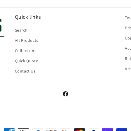
Quick links
Te
Pri
Search
Cop
All Products
Acc
Collections
Ret
Quick Quote
Ar
Contact Us
Facebook