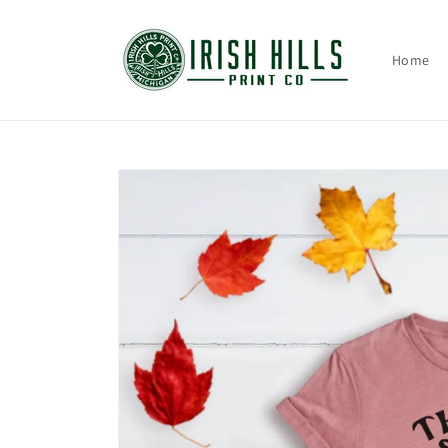
Skip to
content
Home
Skip to
product
information