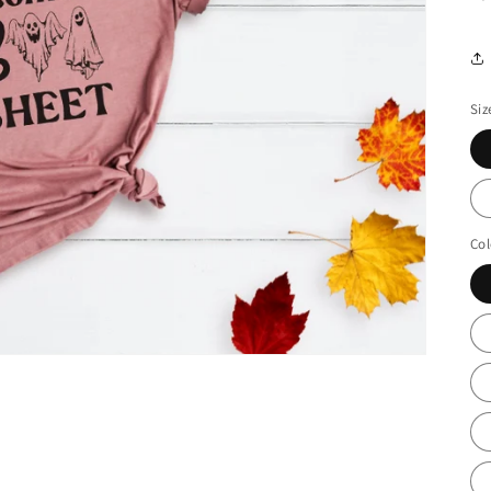
Siz
Col