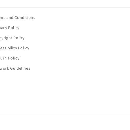
rms and Conditions
vacy Policy
yright Policy
essibility Policy
urn Policy
twork Guidelines