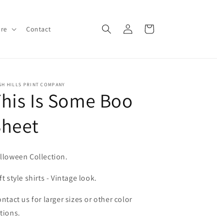
Log
Cart
ore
Contact
in
SH HILLS PRINT COMPANY
his Is Some Boo
Sheet
lloween Collection.
ft style shirts - Vintage look.
ntact us for larger sizes or other color
tions.