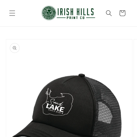
Skip to
content
Cart
Skip to
product
information