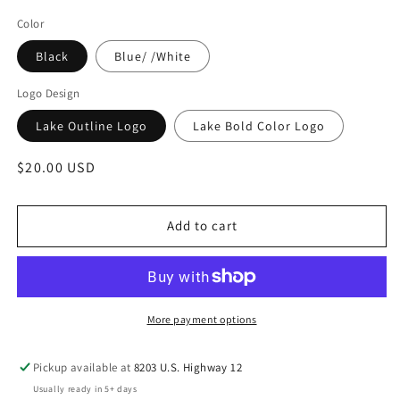
Color
Black
Blue/ /White
Logo Design
Lake Outline Logo
Lake Bold Color Logo
Regular
$20.00 USD
price
Add to cart
More payment options
Pickup available at
8203 U.S. Highway 12
Usually ready in 5+ days