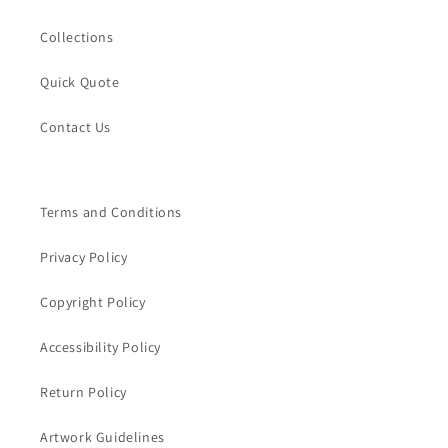
Collections
Quick Quote
Contact Us
Terms and Conditions
Privacy Policy
Copyright Policy
Accessibility Policy
Return Policy
Artwork Guidelines