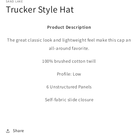
SAND LAKE
Trucker Style Hat
Product Description
The great classic look and lightweight feel make this cap an
all-around favorite.
100% brushed cotton twill
Profile: Low
6 Unstructured Panels
Self-fabric slide closure
Share