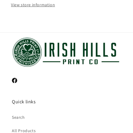
View store information
Facebook
Quick links
Search
All Products