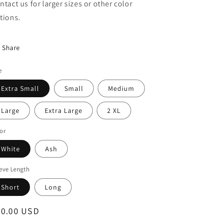
ntact us for larger sizes or other color
tions.
Share
e
Extra Small
Small
Medium
Large
Extra Large
2 XL
or
White
Ash
eve Length
Short
Long
egular
20.00 USD