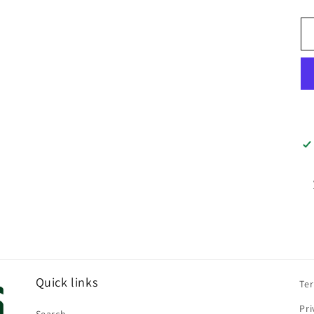
pr
Quick links
Te
Pri