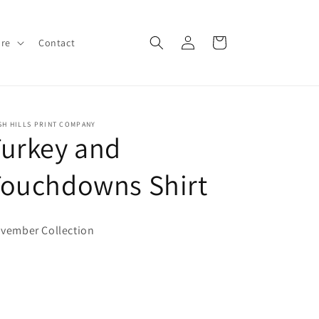
Log
Cart
ore
Contact
in
SH HILLS PRINT COMPANY
urkey and
Touchdowns Shirt
vember Collection