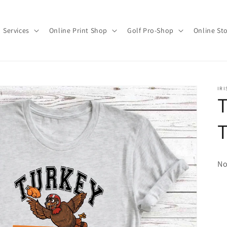
Services
Online Print Shop
Golf Pro-Shop
Online St
IRI
T
No