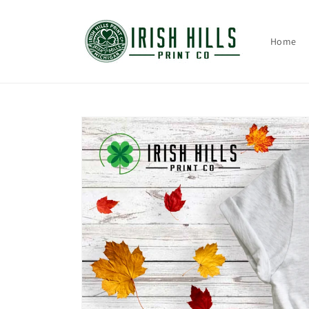
Skip to
content
Home
Skip to
product
information