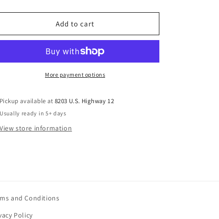
ice
Add to cart
More payment options
Pickup available at
8203 U.S. Highway 12
Usually ready in 5+ days
View store information
rms and Conditions
vacy Policy