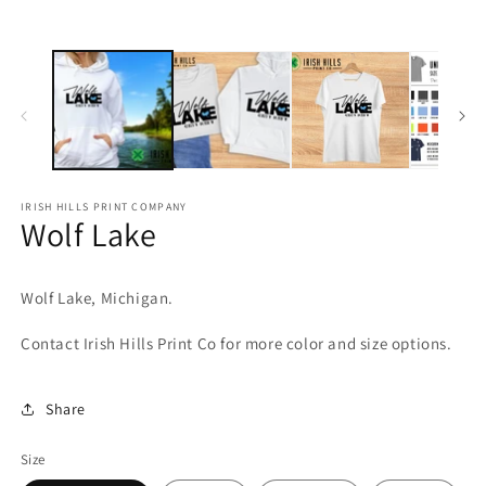
media
m
1
2
in
in
modal
m
IRISH HILLS PRINT COMPANY
Wolf Lake
Wolf Lake, Michigan.
Contact Irish Hills Print Co for more color and size options.
Share
Size