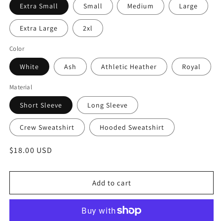
Extra Small
Small
Medium
Large
Extra Large
2xl
Color
White
Ash
Athletic Heather
Royal
Material
Short Sleeve
Long Sleeve
Crew Sweatshirt
Hooded Sweatshirt
Regular
$18.00 USD
price
Add to cart