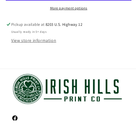
More payment options
Pickup available at
8203 U.S. Highway 12
Usually ready in 5+ days
View store information
Facebook