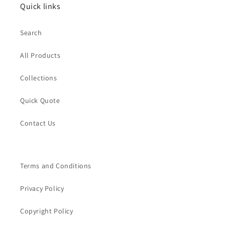
Quick links
Search
All Products
Collections
Quick Quote
Contact Us
Terms and Conditions
Privacy Policy
Copyright Policy