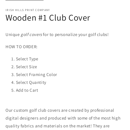
IRISH HILLS PRINT COMPANY
Wooden #1 Club Cover
Unique
golf covers
for to personalize your golf clubs!
HOW TO ORDER:
Select Type
Select Size
Select Framing Color
Select Quantity
Add to Cart
Our custom golf club covers are created by professional
digital designers and produced with some of the most high
quality fabrics and materials on the market! They are