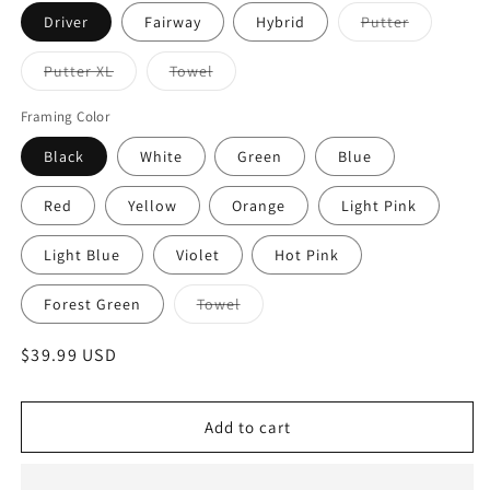
Variant
Driver
Fairway
Hybrid
Putter
sold
out
or
Variant
Variant
Putter XL
Towel
unavailabl
sold
sold
out
out
or
or
Framing Color
unavailable
unavailable
Black
White
Green
Blue
Red
Yellow
Orange
Light Pink
Light Blue
Violet
Hot Pink
Variant
Forest Green
Towel
sold
out
or
Regular
$39.99 USD
unavailable
price
Add to cart