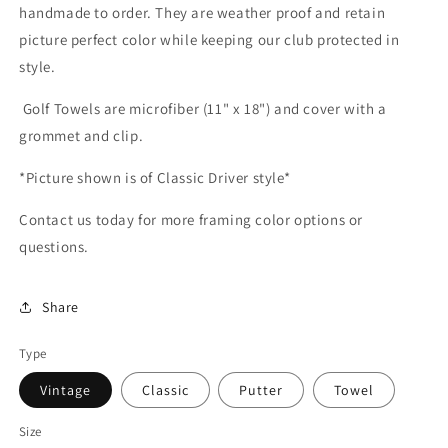
handmade to order. They are weather proof and retain
picture perfect color while keeping our club protected in
style.
Golf Towels are microfiber (11" x 18") and cover with a
grommet and clip.
*Picture shown is of Classic Driver style*
Contact us today for more framing color options or
questions.
Share
Type
Vintage
Classic
Putter
Towel
Size