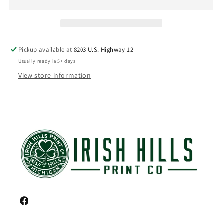
Pickup available at
8203 U.S. Highway 12
Usually ready in 5+ days
View store information
Facebook