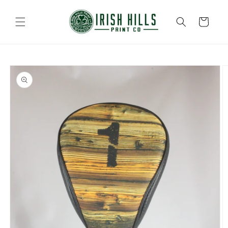
Skip to
content
Cart
Skip to
product
information