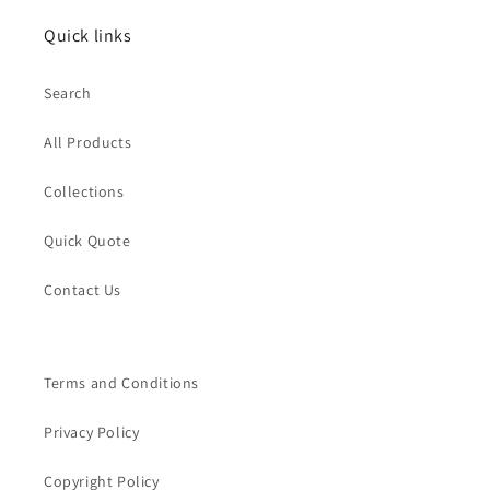
Quick links
Search
All Products
Collections
Quick Quote
Contact Us
Terms and Conditions
Privacy Policy
Copyright Policy