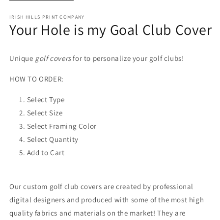
IRISH HILLS PRINT COMPANY
Your Hole is my Goal Club Cover
Unique
golf covers
for to personalize your golf clubs!
HOW TO ORDER:
Select Type
Select Size
Select Framing Color
Select Quantity
Add to Cart
Our custom golf club covers are created by professional
digital designers and produced with some of the most high
quality fabrics and materials on the market! They are