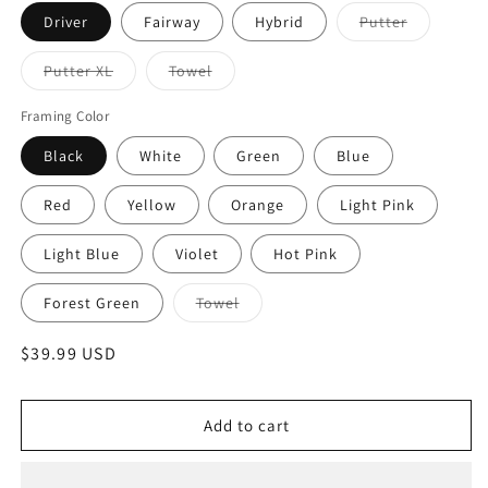
Variant
Driver
Fairway
Hybrid
Putter
sold
out
or
Variant
Variant
Putter XL
Towel
unavailabl
sold
sold
out
out
or
or
Framing Color
unavailable
unavailable
Black
White
Green
Blue
Red
Yellow
Orange
Light Pink
Light Blue
Violet
Hot Pink
Variant
Forest Green
Towel
sold
out
or
Regular
$39.99 USD
unavailable
price
Add to cart