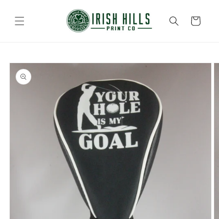
Skip to
content
Cart
Skip to
product
information