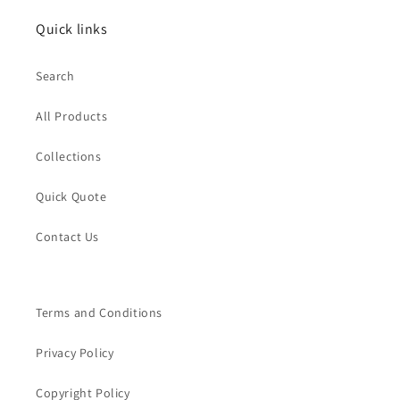
Quick links
Search
All Products
Collections
Quick Quote
Contact Us
Terms and Conditions
Privacy Policy
Copyright Policy