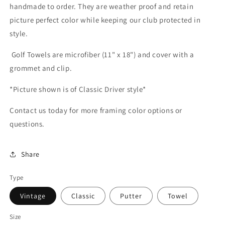
handmade to order. They are weather proof and retain
picture perfect color while keeping our club protected in
style.
Golf Towels are microfiber (11" x 18") and cover with a
grommet and clip.
*Picture shown is of Classic Driver style*
Contact us today for more framing color options or
questions.
Share
Type
Vintage
Classic
Putter
Towel
Size