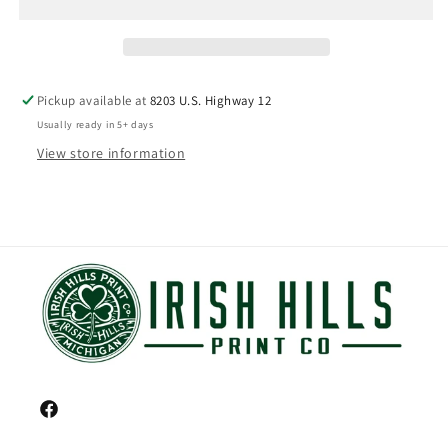
Pickup available at
8203 U.S. Highway 12
Usually ready in 5+ days
View store information
Facebook