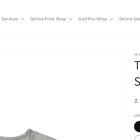
Services
Online Print Shop
Golf Pro-Shop
Online St
IRI
T
S
col