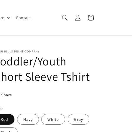
Log
Cart
ore
Contact
in
SH HILLS PRINT COMPANY
oddler/Youth
hort Sleeve Tshirt
Share
or
Red
Navy
White
Gray