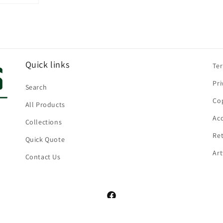
Quick links
Te
Pri
Search
Cop
All Products
Acc
Collections
Ret
Quick Quote
Ar
Contact Us
Facebook