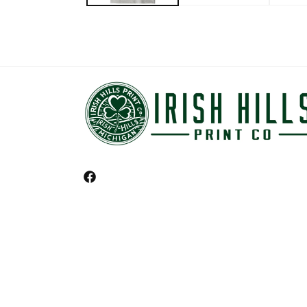
Facebook