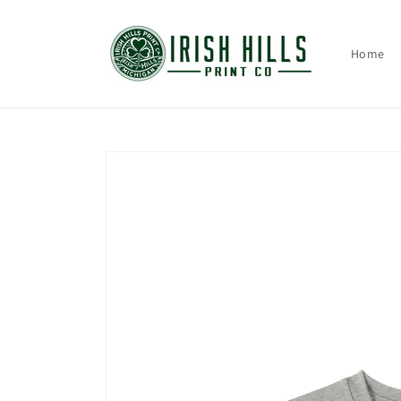
Skip to
content
Home
Skip to
product
information