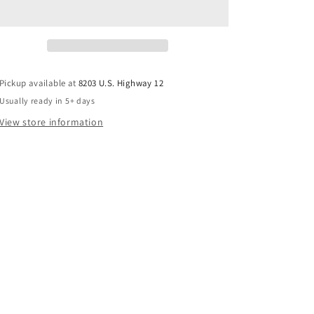
Pickup available at
8203 U.S. Highway 12
Usually ready in 5+ days
View store information