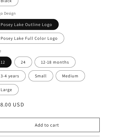
Black
go Design
Posey Lake Outline Logo
Posey Lake Full Color Logo
e
12
24
12-18 months
3-4 years
Small
Medium
Large
egular
18.00 USD
ice
Add to cart