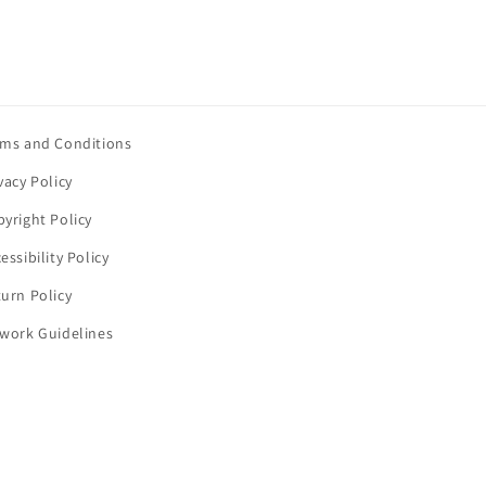
rms and Conditions
vacy Policy
yright Policy
essibility Policy
urn Policy
twork Guidelines