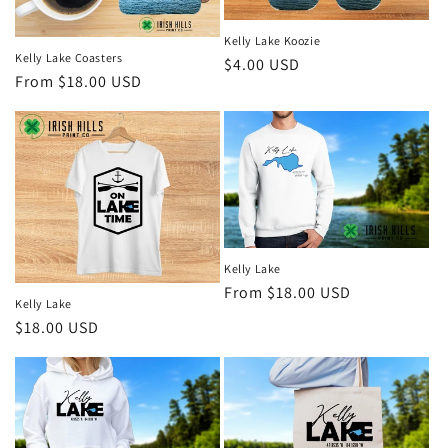
Kelly Lake Koozie
Kelly Lake Coasters
Regular
$4.00 USD
Regular
From $18.00 USD
price
price
Kelly Lake
Regular
From $18.00 USD
Kelly Lake
price
Regular
$18.00 USD
price