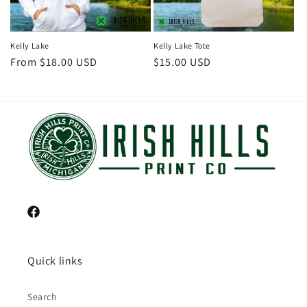
Kelly Lake
Kelly Lake Tote
Regular
From $18.00 USD
Regular
$15.00 USD
price
price
Facebook
Quick links
Search