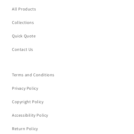
All Products
Collections
Quick Quote
Contact Us
Terms and Conditions
Privacy Policy
Copyright Policy
Accessibility Policy
Return Policy