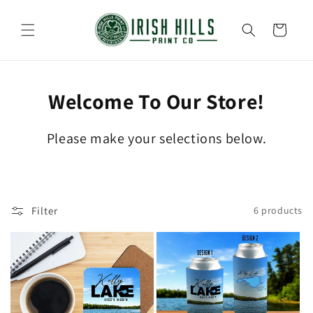
Skip to
content
Cart
Welcome To Our Store!
Please make your selections below.
Filter
6 products